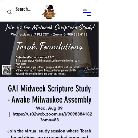
GAI Midweek Scripture Study
- Awake Milwaukee Assembly
Wed, Aug 09
  |  
https://us02web.zoom.us/j/9098884182
?omn=83
Join the virtual study session where Torah
foundations are expounded upon and