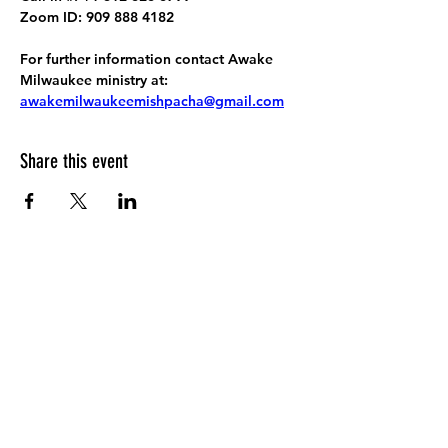
Zoom ID: 909 888 4182
For further information contact Awake 
Milwaukee ministry at: 
awakemilwaukeemishpacha@gmail.com
Share this event