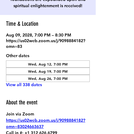
spiritual enlightenment is received!
Time & Location
Aug 09, 2028, 7:00 PM – 8:30 PM
https://us02web.zoom.us/j/9098884182?
omn=83
Other dates
Wed, Aug 12, 7:00 PM
Wed, Aug 19, 7:00 PM
Wed, Aug 26, 7:00 PM
View all 338 dates
About the event
Join via Zoom
https://us02web.zoom.us/j/9098884182?
omn=83024663637
Call in #: +1 312 626 6799