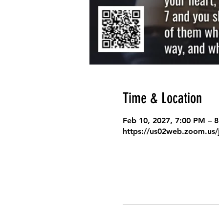
Time & Location
Feb 10, 2027, 7:00 PM – 
https://us02web.zoom.us