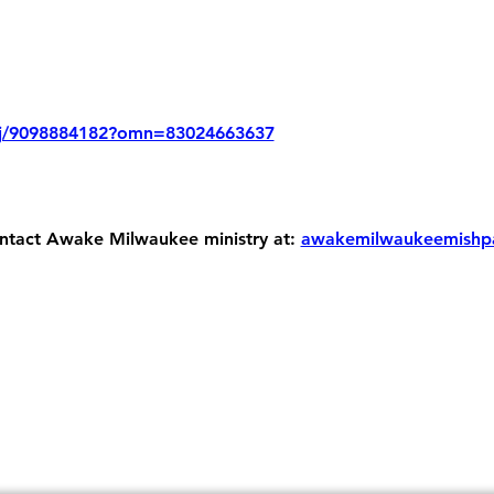
/j/9098884182?omn=83024663637
ontact Awake Milwaukee ministry at: 
awakemilwaukeemishp