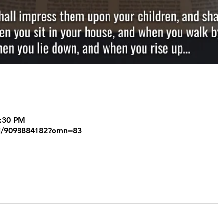
8:30 PM
/j/9098884182?omn=83