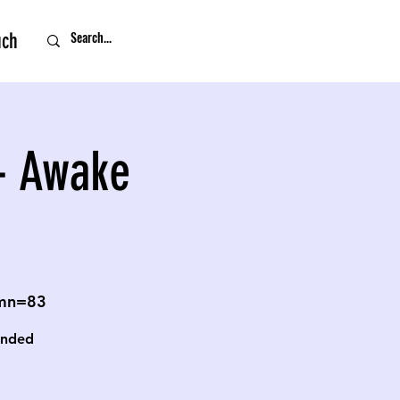
uch
- Awake
omn=83
unded