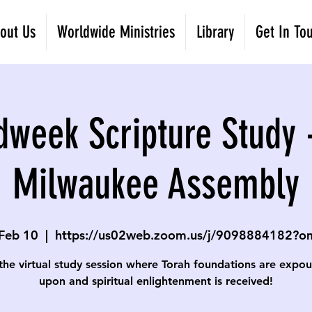
out Us
Worldwide Ministries
Library
Get In To
dweek Scripture Study 
Milwaukee Assembly
Feb 10
  |  
https://us02web.zoom.us/j/9098884182?
 the virtual study session where Torah foundations are expo
upon and spiritual enlightenment is received!