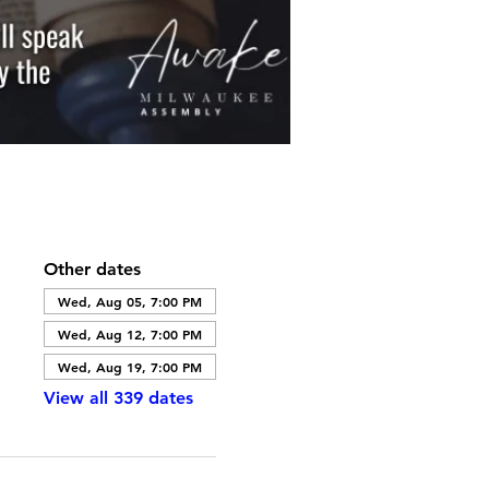
Other dates
Wed, Aug 05, 7:00 PM
Wed, Aug 12, 7:00 PM
Wed, Aug 19, 7:00 PM
View all 339 dates