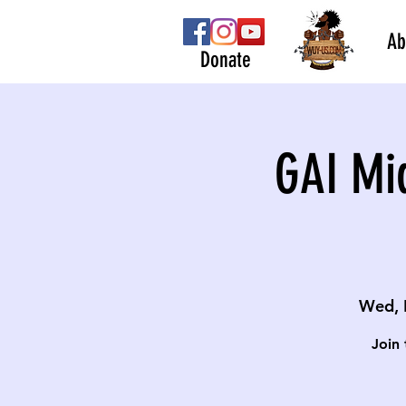
Ab
Donate
GAI Mi
Wed, 
Join