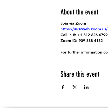
About the event
Join via Zoom
https://us02web.zoom.us
Call in #: +1 312 626 6799
Zoom ID: 909 888 4182
For further information c
Share this event