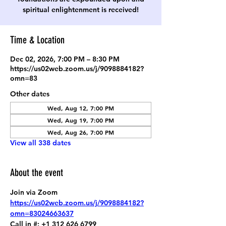
spiritual enlightenment is received!
Time & Location
Dec 02, 2026, 7:00 PM – 8:30 PM
https://us02web.zoom.us/j/9098884182?
omn=83
Other dates
Wed, Aug 12, 7:00 PM
Wed, Aug 19, 7:00 PM
Wed, Aug 26, 7:00 PM
View all 338 dates
About the event
Join via Zoom
https://us02web.zoom.us/j/9098884182?
omn=83024663637
Call in #: +1 312 626 6799