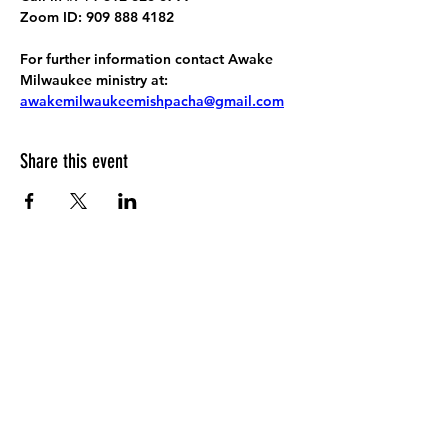
Zoom ID: 909 888 4182
For further information contact Awake 
Milwaukee ministry at: 
awakemilwaukeemishpacha@gmail.com
Share this event