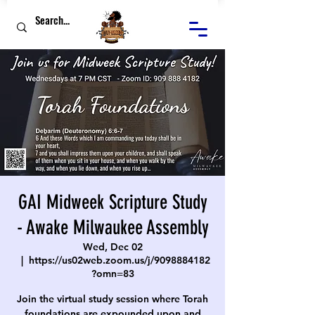
GAI Midweek Scripture Study
- Awake Milwaukee Assembly
Wed, Dec 02
  |  
https://us02web.zoom.us/j/9098884182
?omn=83
Join the virtual study session where Torah
foundations are expounded upon and