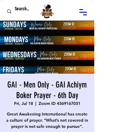
GAI - Men Only - GAI Achiym
Boker Prayer - 6th Day
Fri, Jul 18
  |  
Zoom ID 4369167031
Great Awakening International has create
a culture of prayer. “What’s not covered in
prayer is not safe enough to pursue”.