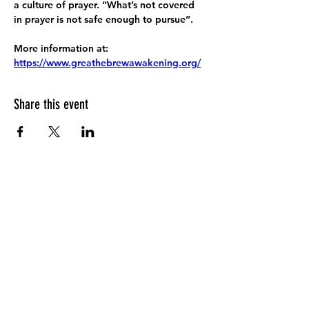
a culture of prayer. “What’s not covered 
in prayer is not safe enough to pursue”.
More information at:
https://www.greathebrewawakening.org/
Share this event