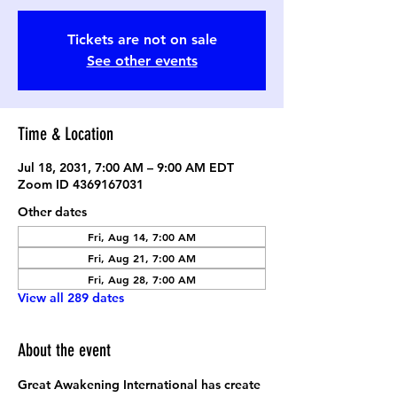
Tickets are not on sale
See other events
Time & Location
Jul 18, 2031, 7:00 AM – 9:00 AM EDT
Zoom ID 4369167031
Other dates
Fri, Aug 14, 7:00 AM
Fri, Aug 21, 7:00 AM
Fri, Aug 28, 7:00 AM
View all 289 dates
About the event
Great Awakening International has create 