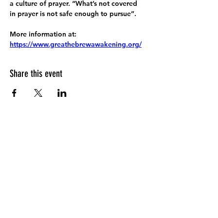
a culture of prayer. “What’s not covered 
in prayer is not safe enough to pursue”.
More information at:
https://www.greathebrewawakening.org/
Share this event