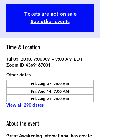
Tickets are not on sale
See other events
Time & Location
Jul 05, 2030, 7:00 AM – 9:00 AM EDT
Zoom ID 4369167031
Other dates
Fri, Aug 07, 7:00 AM
Fri, Aug 14, 7:00 AM
Fri, Aug 21, 7:00 AM
View all 290 dates
About the event
Great Awakening International has create 