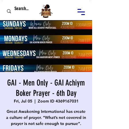
GAI - Men Only - GAI Achiym
Boker Prayer - 6th Day
Fri, Jul 05
  |  
Zoom ID 4369167031
Great Awakening International has create
a culture of prayer. “What’s not covered in
prayer is not safe enough to pursue”.