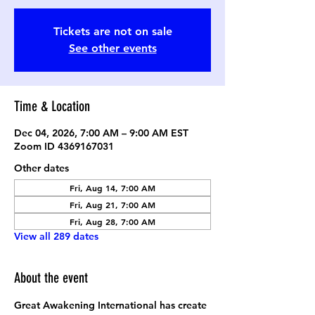
Tickets are not on sale
See other events
Time & Location
Dec 04, 2026, 7:00 AM – 9:00 AM EST
Zoom ID 4369167031
Other dates
Fri, Aug 14, 7:00 AM
Fri, Aug 21, 7:00 AM
Fri, Aug 28, 7:00 AM
View all 289 dates
About the event
Great Awakening International has create 