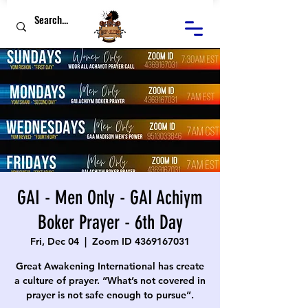
GAI - Men Only - GAI Achiym
Boker Prayer - 6th Day
Fri, Dec 04
  |  
Zoom ID 4369167031
Great Awakening International has create
a culture of prayer. “What’s not covered in
prayer is not safe enough to pursue”.