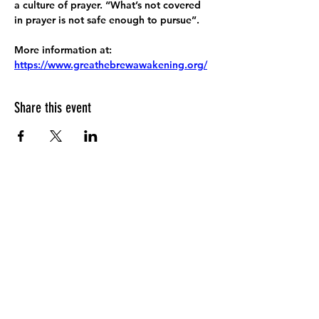
a culture of prayer. “What’s not covered 
in prayer is not safe enough to pursue”.
More information at:
https://www.greathebrewawakening.org/
Share this event