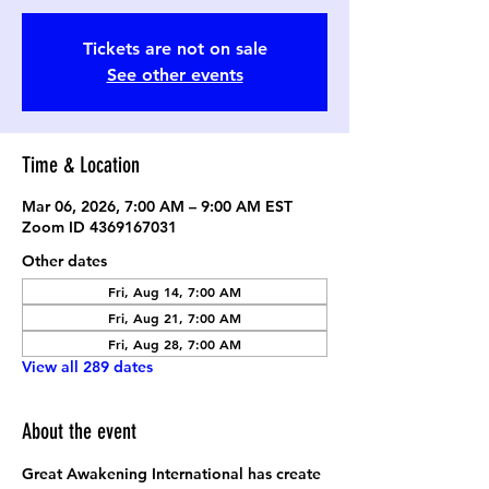
Tickets are not on sale
See other events
Time & Location
Mar 06, 2026, 7:00 AM – 9:00 AM EST
Zoom ID 4369167031
Other dates
Fri, Aug 14, 7:00 AM
Fri, Aug 21, 7:00 AM
Fri, Aug 28, 7:00 AM
View all 289 dates
About the event
Great Awakening International has create 