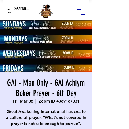
GAI - Men Only - GAI Achiym
Boker Prayer - 6th Day
Fri, Mar 06
  |  
Zoom ID 4369167031
Great Awakening International has create
a culture of prayer. “What’s not covered in
prayer is not safe enough to pursue”.