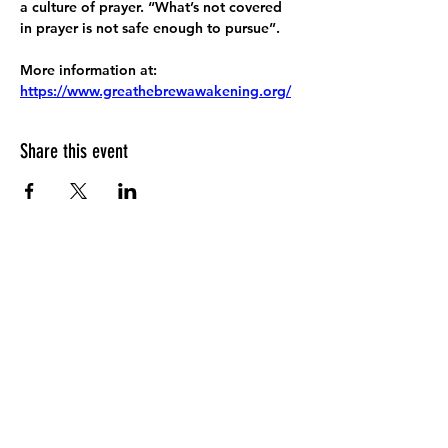
a culture of prayer. “What’s not covered 
in prayer is not safe enough to pursue”.
More information at:
https://www.greathebrewawakening.org/
Share this event