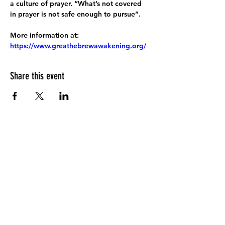
a culture of prayer. “What’s not covered 
in prayer is not safe enough to pursue”.
More information at:
https://www.greathebrewawakening.org/
Share this event