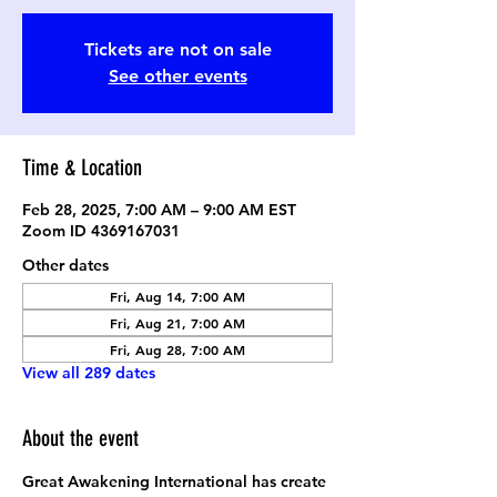
Tickets are not on sale
See other events
Time & Location
Feb 28, 2025, 7:00 AM – 9:00 AM EST
Zoom ID 4369167031
Other dates
Fri, Aug 14, 7:00 AM
Fri, Aug 21, 7:00 AM
Fri, Aug 28, 7:00 AM
View all 289 dates
About the event
Great Awakening International has create 