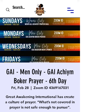
GAI - Men Only - GAI Achiym
Boker Prayer - 6th Day
Fri, Feb 28
  |  
Zoom ID 4369167031
Great Awakening International has create
a culture of prayer. “What’s not covered in
prayer is not safe enough to pursue”.