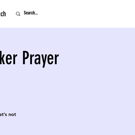
uch
ker Prayer
t’s not