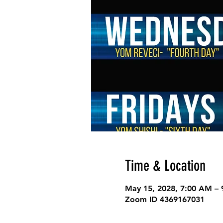
Time & Location
May 15, 2028, 7:00 AM –
Zoom ID 4369167031