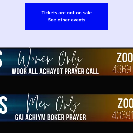
Tickets are not on sale
See other events