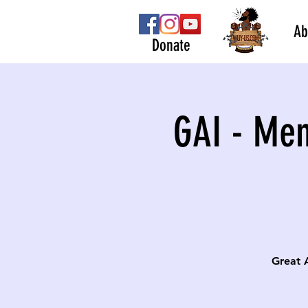
Ab
Donate
GAI - Men
Great 