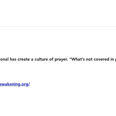
nal has create a culture of prayer. “What’s not covered in 
awakening.org/