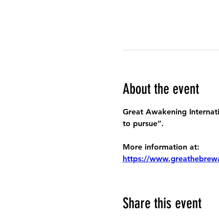
About the event
Great Awakening Internatio
to pursue”.
More information at:
https://www.greathebrew
Share this event