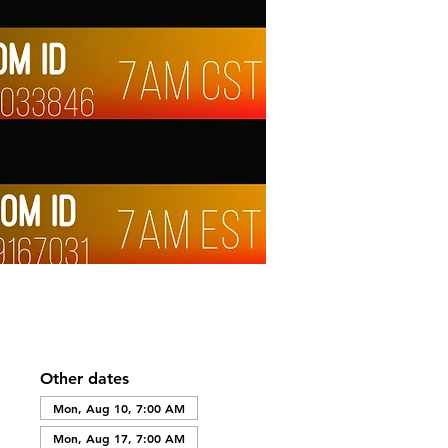
Other dates
Mon, Aug 10, 7:00 AM
Mon, Aug 17, 7:00 AM