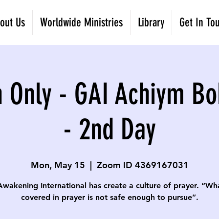
out Us
Worldwide Ministries
Library
Get In To
 Only - GAI Achiym Bo
- 2nd Day
Mon, May 15
  |  
Zoom ID 4369167031
Awakening International has create a culture of prayer. “Wha
covered in prayer is not safe enough to pursue”.