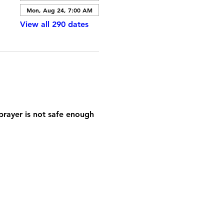
Mon, Aug 24, 7:00 AM
View all 290 dates
prayer is not safe enough 