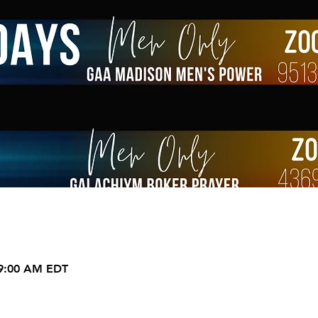
 9:00 AM EDT