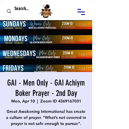
GAI - Men Only - GAI Achiym
Boker Prayer - 2nd Day
Mon, Apr 10
  |  
Zoom ID 4369167031
Great Awakening International has create
a culture of prayer. “What’s not covered in
prayer is not safe enough to pursue”.