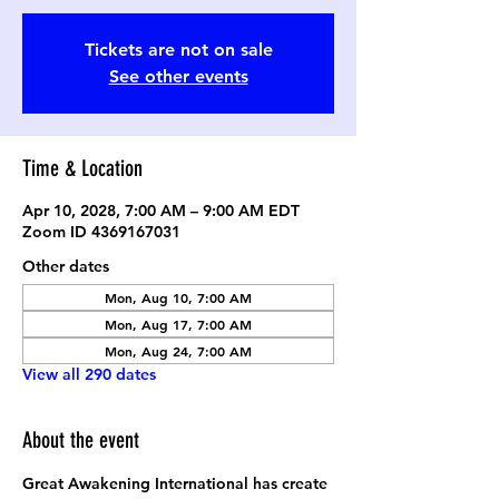
Tickets are not on sale
See other events
Time & Location
Apr 10, 2028, 7:00 AM – 9:00 AM EDT
Zoom ID 4369167031
Other dates
Mon, Aug 10, 7:00 AM
Mon, Aug 17, 7:00 AM
Mon, Aug 24, 7:00 AM
View all 290 dates
About the event
Great Awakening International has create 