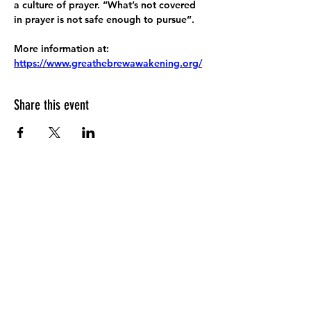
a culture of prayer. “What’s not covered 
in prayer is not safe enough to pursue”.
More information at:
https://www.greathebrewawakening.org/
Share this event