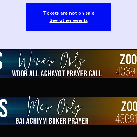
Tickets are not on sale
See other events