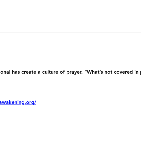
nal has create a culture of prayer. “What’s not covered in 
awakening.org/