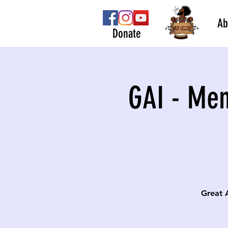
Ab
Donate
GAI - Men
Great 