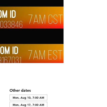
Other dates
Mon, Aug 10, 7:00 AM
Mon, Aug 17, 7:00 AM