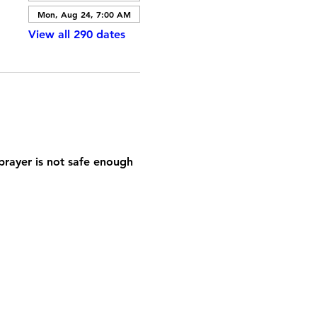
Mon, Aug 24, 7:00 AM
View all 290 dates
prayer is not safe enough 