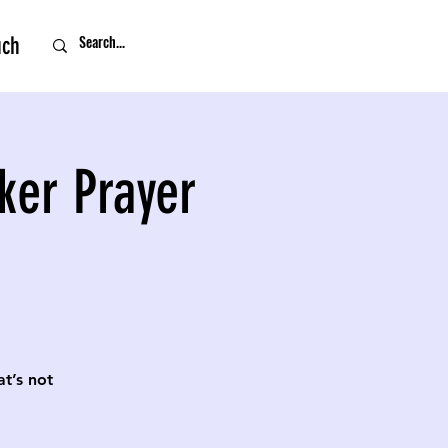
uch
ker Prayer
t’s not