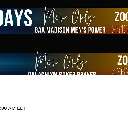
9:00 AM EDT