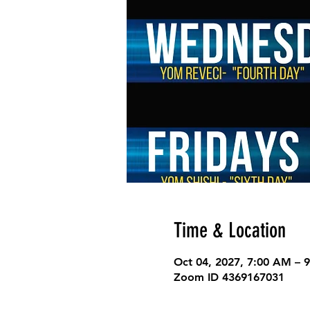
Time & Location
Oct 04, 2027, 7:00 AM – 
Zoom ID 4369167031