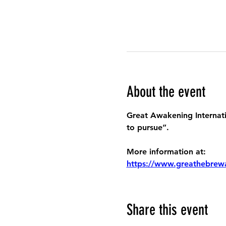
About the event
Great Awakening Internatio
to pursue”.
More information at:
https://www.greathebrew
Share this event