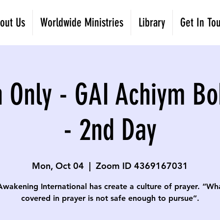
out Us
Worldwide Ministries
Library
Get In To
 Only - GAI Achiym Bo
- 2nd Day
Mon, Oct 04
  |  
Zoom ID 4369167031
Awakening International has create a culture of prayer. “Wha
covered in prayer is not safe enough to pursue”.