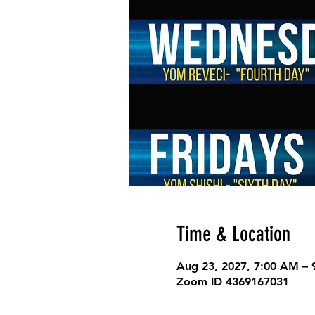
Time & Location
Aug 23, 2027, 7:00 AM –
Zoom ID 4369167031