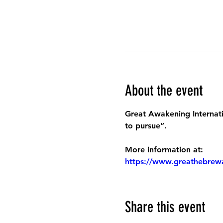
About the event
Great Awakening Internatio
to pursue”.
More information at:
https://www.greathebrew
Share this event