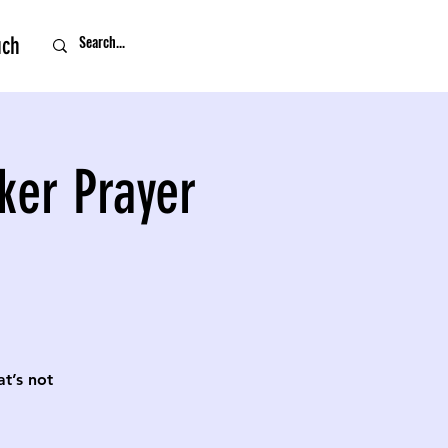
uch
ker Prayer
t’s not