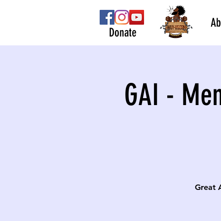
Ab
Donate
GAI - Men
Great 