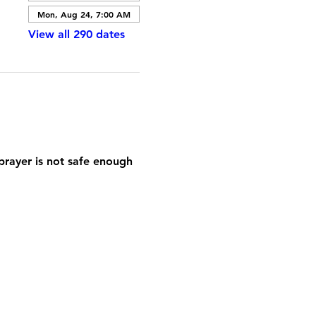
Mon, Aug 24, 7:00 AM
View all 290 dates
prayer is not safe enough 