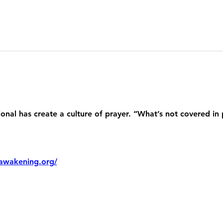
nal has create a culture of prayer. “What’s not covered in 
awakening.org/