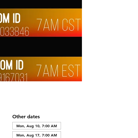
Other dates
Mon, Aug 10, 7:00 AM
Mon, Aug 17, 7:00 AM