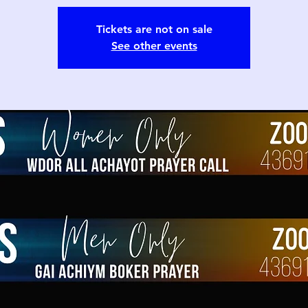
Tickets are not on sale
See other events