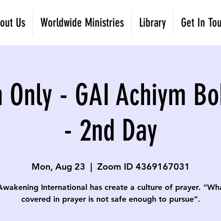
out Us
Worldwide Ministries
Library
Get In To
 Only - GAI Achiym Bo
- 2nd Day
Mon, Aug 23
  |  
Zoom ID 4369167031
Awakening International has create a culture of prayer. “Wha
covered in prayer is not safe enough to pursue”.