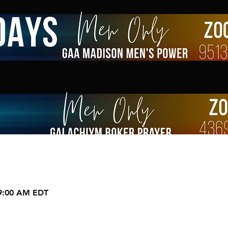
 9:00 AM EDT