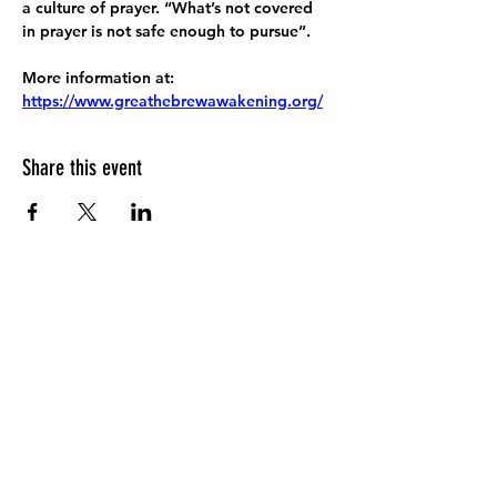
a culture of prayer. “What’s not covered 
in prayer is not safe enough to pursue”.
More information at:
https://www.greathebrewawakening.org/
Share this event