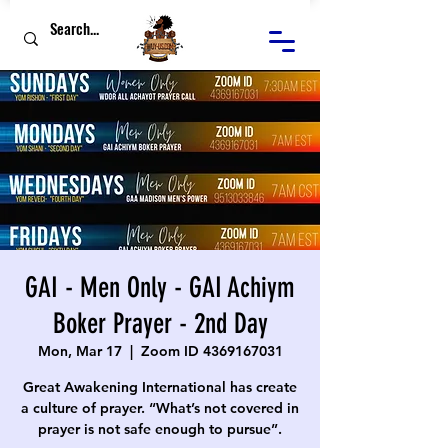
GAI - Men Only - GAI Achiym
Boker Prayer - 2nd Day
Mon, Mar 17
  |  
Zoom ID 4369167031
Great Awakening International has create
a culture of prayer. “What’s not covered in
prayer is not safe enough to pursue”.