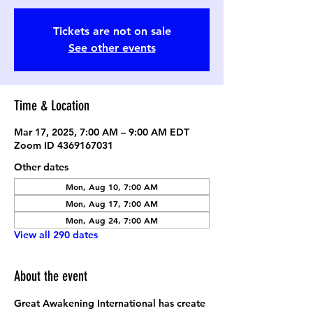
Tickets are not on sale
See other events
Time & Location
Mar 17, 2025, 7:00 AM – 9:00 AM EDT
Zoom ID 4369167031
Other dates
Mon, Aug 10, 7:00 AM
Mon, Aug 17, 7:00 AM
Mon, Aug 24, 7:00 AM
View all 290 dates
About the event
Great Awakening International has create 