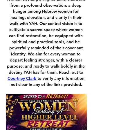
from a profound observation: a deep 
hunger among Hebrew women for 
healing, elevation, and clarity in their 
walk with YAH. Our central vision is to 
cultivate a sacred space where women 
can find restoration, be equipped with 
spiritual and practical tools, and be 
powerfully reminded of their covenant 
identity. We aim for every woman to 
depart feeling stronger, with a clearer 
purpose, and ready to walk boldly in the 
destiny YAH has for them. Reach out to 
Courtney Clark
to verify any information 
not clear in any of the links provided.