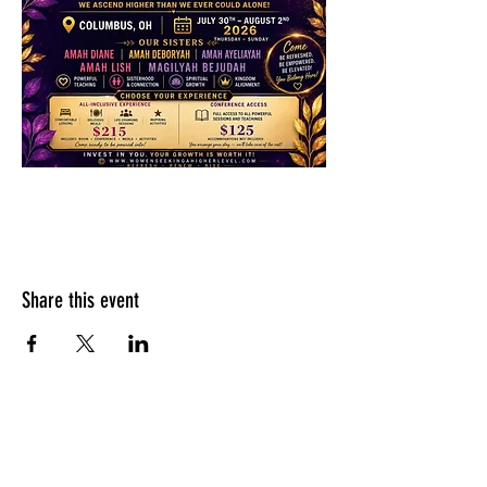
Share this event