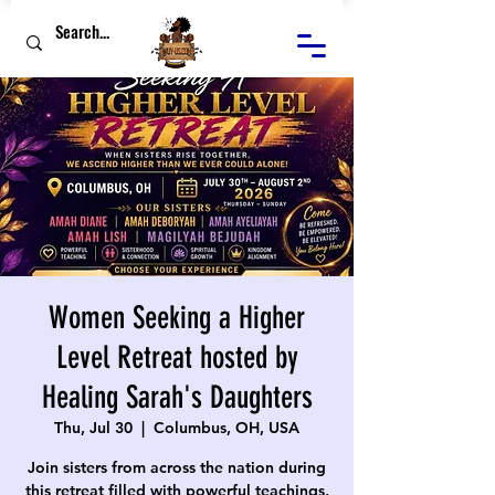
Women Seeking a Higher
Level Retreat hosted by
Healing Sarah's Daughters
Thu, Jul 30
  |  
Columbus, OH, USA
Join sisters from across the nation during
this retreat filled with powerful teachings,