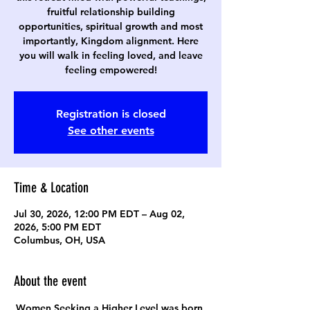
fruitful relationship building
opportunities, spiritual growth and most
importantly, Kingdom alignment. Here
you will walk in feeling loved, and leave
feeling empowered!
Registration is closed
See other events
Time & Location
Jul 30, 2026, 12:00 PM EDT – Aug 02,
2026, 5:00 PM EDT
Columbus, OH, USA
About the event
Women Seeking a Higher Level was born 