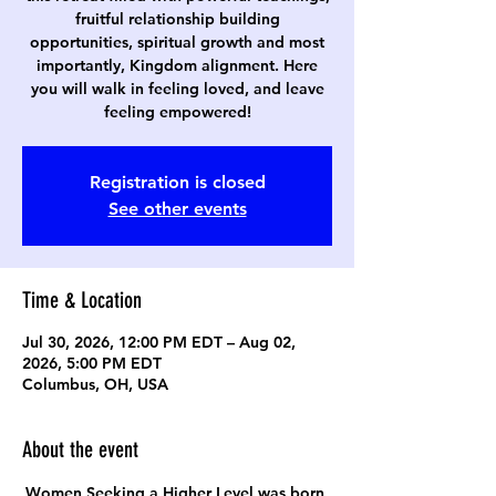
fruitful relationship building
opportunities, spiritual growth and most
importantly, Kingdom alignment. Here
you will walk in feeling loved, and leave
feeling empowered!
Registration is closed
See other events
Time & Location
Jul 30, 2026, 12:00 PM EDT – Aug 02,
2026, 5:00 PM EDT
Columbus, OH, USA
About the event
Women Seeking a Higher Level was born 