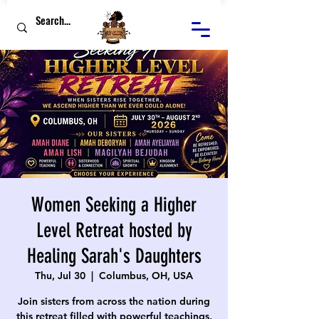
Women Seeking a Higher
Level Retreat hosted by
Healing Sarah's Daughters
Thu, Jul 30
  |  
Columbus, OH, USA
Join sisters from across the nation during
this retreat filled with powerful teachings,