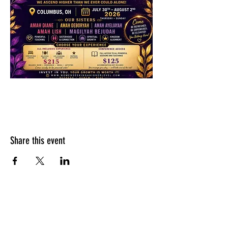
Share this event