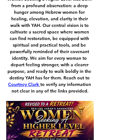
from a profound observation: a deep 
hunger among Hebrew women for 
healing, elevation, and clarity in their 
walk with YAH. Our central vision is to 
cultivate a sacred space where women 
can find restoration, be equipped with 
spiritual and practical tools, and be 
powerfully reminded of their covenant 
identity. We aim for every woman to 
depart feeling stronger, with a clearer 
purpose, and ready to walk boldly in the 
destiny YAH has for them. Reach out to 
Courtney Clark
to verify any information 
not clear in any of the links provided.