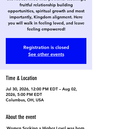
fruitful relationship building
opportunities, spiritual growth and most
importantly, Kingdom alignment. Here
you will walk in feeling loved, and leave
feeling empowered!
Registration is closed
See other events
Time & Location
Jul 30, 2026, 12:00 PM EDT – Aug 02,
2026, 5:00 PM EDT
Columbus, OH, USA
About the event
Women Seeking a Higher Level was born 