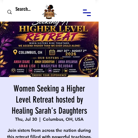
Women Seeking a Higher
Level Retreat hosted by
Healing Sarah's Daughters
Thu, Jul 30
  |  
Columbus, OH, USA
Join sisters from across the nation during
this retreat filled with powerful teachings,