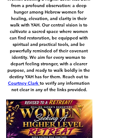
from a profound observation: a deep 
hunger among Hebrew women for 
healing, elevation, and clarity in their 
walk with YAH. Our central vision is to 
cultivate a sacred space where women 
can find restoration, be equipped with 
spiritual and practical tools, and be 
powerfully reminded of their covenant 
identity. We aim for every woman to 
depart feeling stronger, with a clearer 
purpose, and ready to walk boldly in the 
destiny YAH has for them. Reach out to 
Courtney Clark
to verify any information 
not clear in any of the links provided.