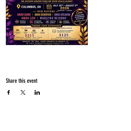
Share this event