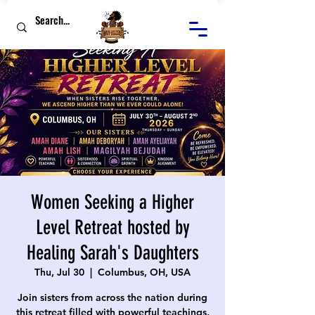
Women Seeking a Higher
Level Retreat hosted by
Healing Sarah's Daughters
Thu, Jul 30
  |  
Columbus, OH, USA
Join sisters from across the nation during
this retreat filled with powerful teachings,