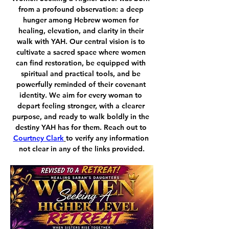
from a profound observation: a deep 
hunger among Hebrew women for 
healing, elevation, and clarity in their 
walk with YAH. Our central vision is to 
cultivate a sacred space where women 
can find restoration, be equipped with 
spiritual and practical tools, and be 
powerfully reminded of their covenant 
identity. We aim for every woman to 
depart feeling stronger, with a clearer 
purpose, and ready to walk boldly in the 
destiny YAH has for them. Reach out to 
Courtney Clark
to verify any information 
not clear in any of the links provided.