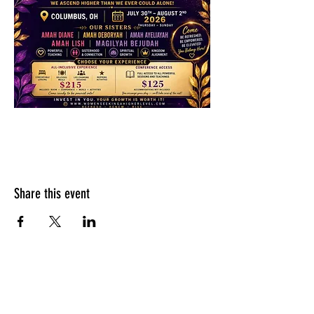
Share this event