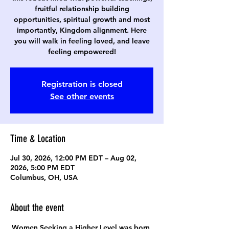
fruitful relationship building
opportunities, spiritual growth and most
importantly, Kingdom alignment. Here
you will walk in feeling loved, and leave
feeling empowered!
Registration is closed
See other events
Time & Location
Jul 30, 2026, 12:00 PM EDT – Aug 02,
2026, 5:00 PM EDT
Columbus, OH, USA
About the event
Women Seeking a Higher Level was born 