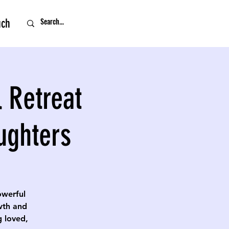
uch
 Retreat
ughters
owerful
owth and
g loved,