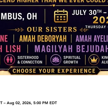
DT – Aug 02, 2026, 5:00 PM EDT