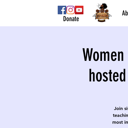
Ab
Donate
Women S
hosted
Join s
teachin
most im