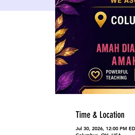
Time & Location
Jul 30, 2026, 12:00 PM E