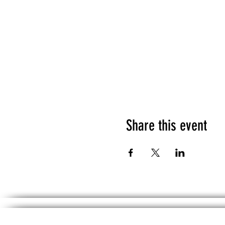
Share this event