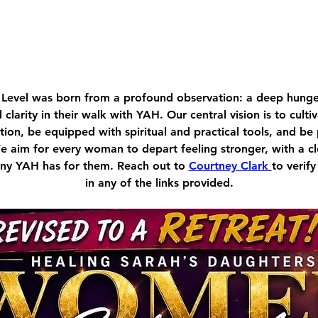
Level was born from a profound observation: a deep hu
d clarity in their walk with YAH. Our central vision is to cult
ion, be equipped with spiritual and practical tools, and be
We aim for every woman to depart feeling stronger, with a c
tiny YAH has for them. Reach out to 
Courtney Clark
to verify
in any of the links provided.