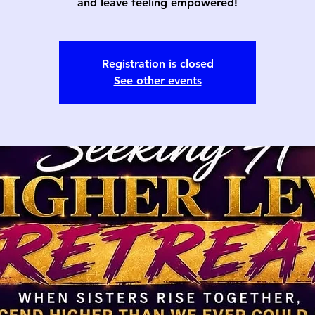
and leave feeling empowered!
Registration is closed
See other events