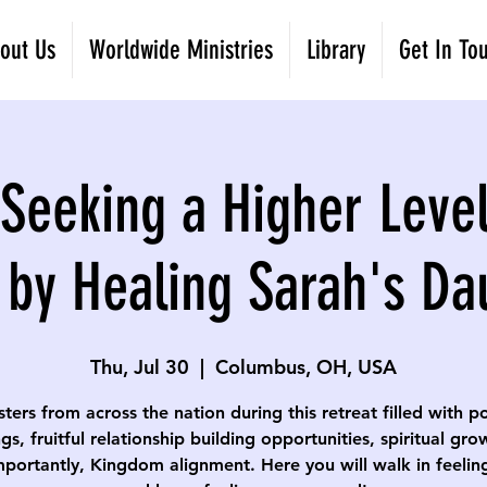
out Us
Worldwide Ministries
Library
Get In To
eeking a Higher Level
 by Healing Sarah's Da
Thu, Jul 30
  |  
Columbus, OH, USA
isters from across the nation during this retreat filled with p
gs, fruitful relationship building opportunities, spiritual gr
portantly, Kingdom alignment. Here you will walk in feelin