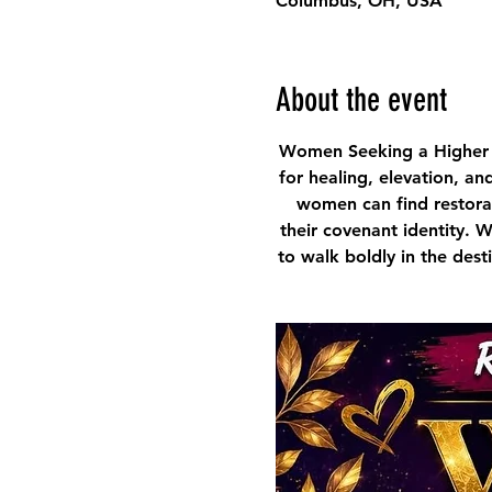
Columbus, OH, USA
About the event
Women Seeking a Higher 
for healing, elevation, an
women can find restorat
their covenant identity. 
to walk boldly in the des