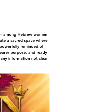
nger among Hebrew women 
ivate a sacred space where 
 powerfully reminded of 
learer purpose, and ready 
 any information not clear 