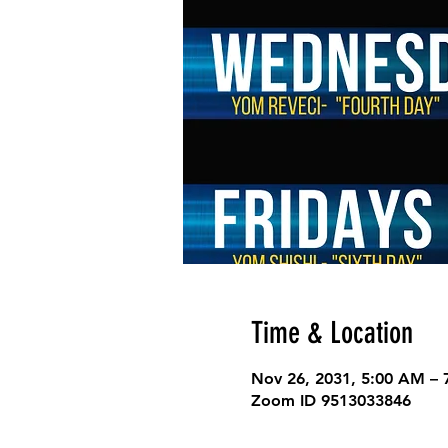
Time & Location
Nov 26, 2031, 5:00 AM –
Zoom ID 9513033846