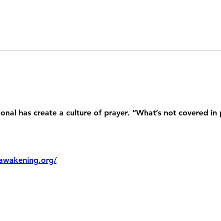
nal has create a culture of prayer. “What’s not covered in 
awakening.org/