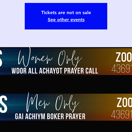
Tickets are not on sale
See other events