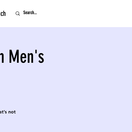
uch
n Men's
t’s not