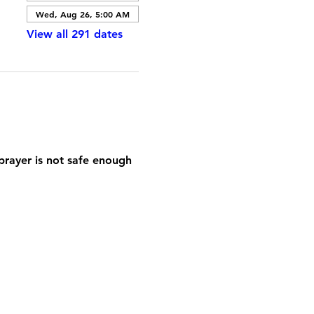
Wed, Aug 26, 5:00 AM
View all 291 dates
prayer is not safe enough 