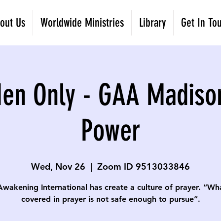
out Us
Worldwide Ministries
Library
Get In To
Men Only - GAA Madiso
Power
Wed, Nov 26
  |  
Zoom ID 9513033846
Awakening International has create a culture of prayer. “Wha
covered in prayer is not safe enough to pursue”.