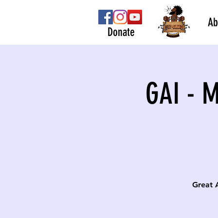
Ab
Donate
GAI - 
Great 