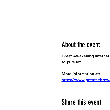
About the event
Great Awakening Internatio
to pursue”.
More information at:
https://www.greathebrew
Share this event