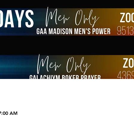
 7:00 AM