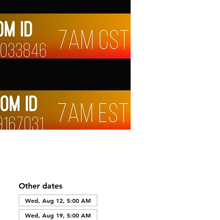
Other dates
Wed, Aug 12, 5:00 AM
Wed, Aug 19, 5:00 AM