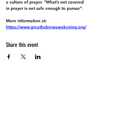
a culture of prayer. “What’s not covered 
in prayer is not safe enough to pursue”.
More information at:
https://www.greathebrewawakening.org/
Share this event