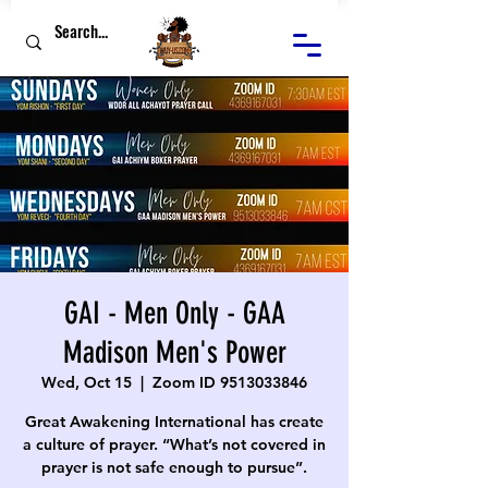
GAI - Men Only - GAA
Madison Men's Power
Wed, Oct 15
  |  
Zoom ID 9513033846
Great Awakening International has create
a culture of prayer. “What’s not covered in
prayer is not safe enough to pursue”.