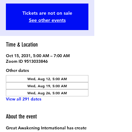
Tickets are not on sale
See other events
Time & Location
Oct 15, 2031, 5:00 AM – 7:00 AM
Zoom ID 9513033846
Other dates
Wed, Aug 12, 5:00 AM
Wed, Aug 19, 5:00 AM
Wed, Aug 26, 5:00 AM
View all 291 dates
About the event
Great Awakening International has create 