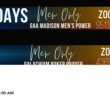
7:00 AM