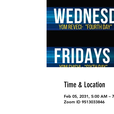
Time & Location
Feb 05, 2031, 5:00 AM – 
Zoom ID 9513033846