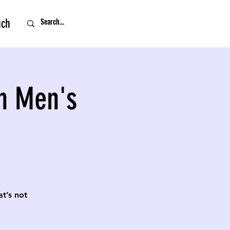
uch
n Men's
t’s not