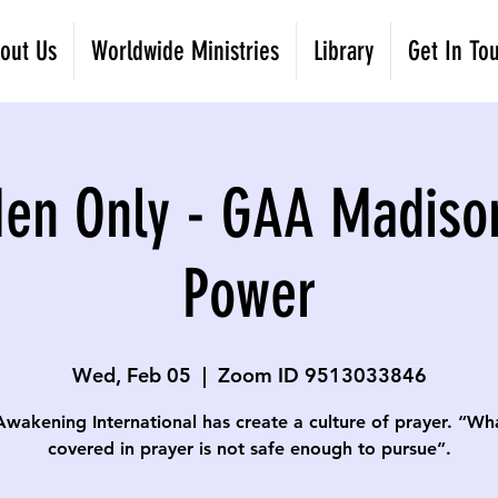
out Us
Worldwide Ministries
Library
Get In To
Men Only - GAA Madiso
Power
Wed, Feb 05
  |  
Zoom ID 9513033846
Awakening International has create a culture of prayer. “Wha
covered in prayer is not safe enough to pursue”.