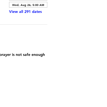
Wed, Aug 26, 5:00 AM
View all 291 dates
prayer is not safe enough 