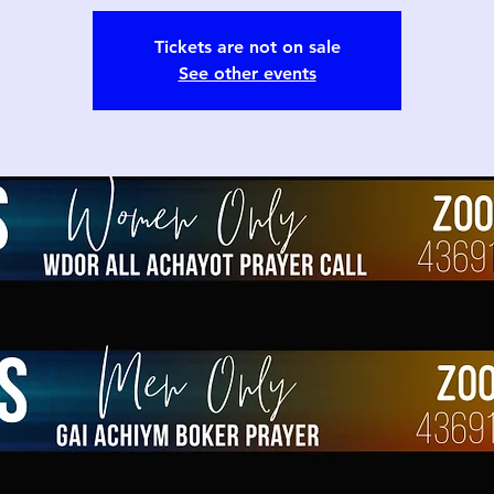
Tickets are not on sale
See other events