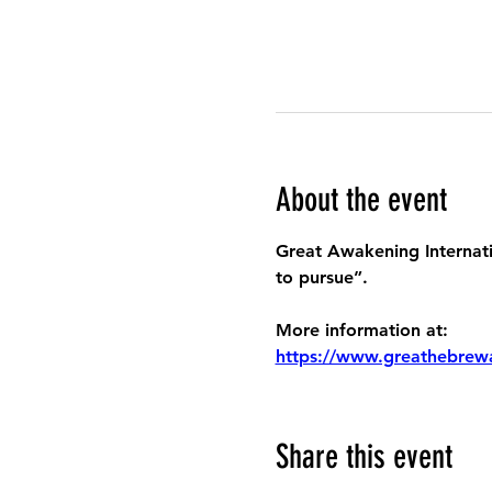
About the event
Great Awakening Internatio
to pursue”.
More information at:
https://www.greathebrew
Share this event