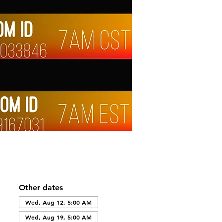
Other dates
Wed, Aug 12, 5:00 AM
Wed, Aug 19, 5:00 AM