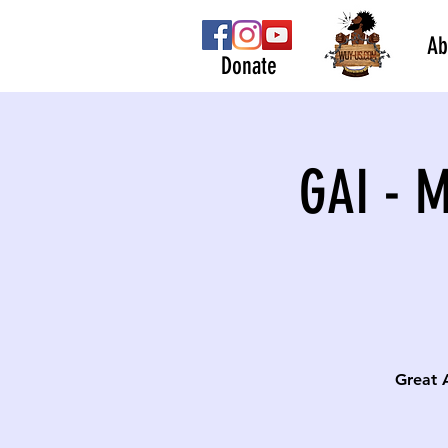
Ab
Donate
GAI - 
Great 