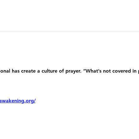
nal has create a culture of prayer. “What’s not covered in 
awakening.org/