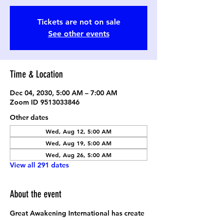
Tickets are not on sale
See other events
Time & Location
Dec 04, 2030, 5:00 AM – 7:00 AM
Zoom ID 9513033846
Other dates
Wed, Aug 12, 5:00 AM
Wed, Aug 19, 5:00 AM
Wed, Aug 26, 5:00 AM
View all 291 dates
About the event
Great Awakening International has create 