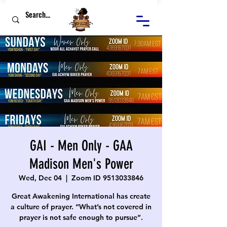
GAI - Men Only - GAA
Madison Men's Power
Wed, Dec 04
  |  
Zoom ID 9513033846
Great Awakening International has create
a culture of prayer. “What’s not covered in
prayer is not safe enough to pursue”.