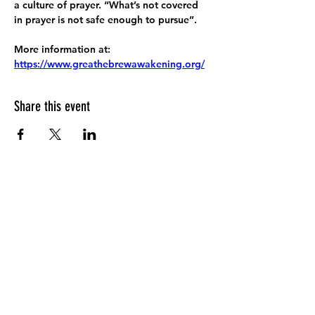
a culture of prayer. “What’s not covered 
in prayer is not safe enough to pursue”.
More information at:
https://www.greathebrewawakening.org/
Share this event