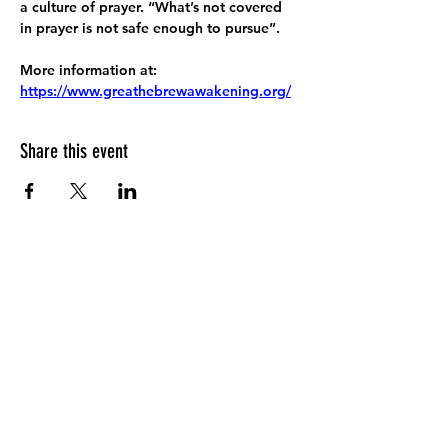
a culture of prayer. “What’s not covered 
in prayer is not safe enough to pursue”.
More information at:
https://www.greathebrewawakening.org/
Share this event