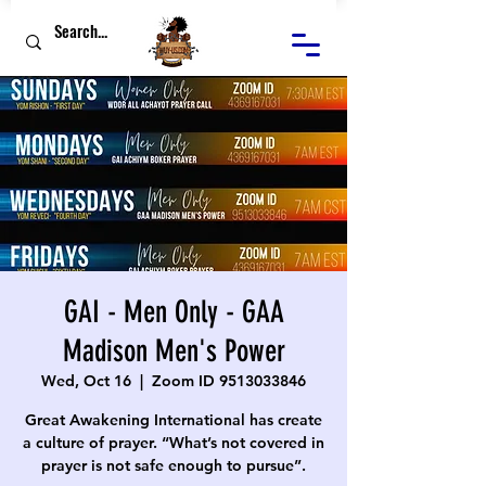
GAI - Men Only - GAA
Madison Men's Power
Wed, Oct 16
  |  
Zoom ID 9513033846
Great Awakening International has create
a culture of prayer. “What’s not covered in
prayer is not safe enough to pursue”.