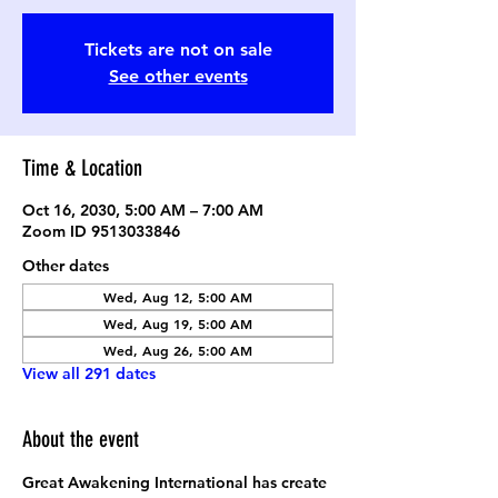
Tickets are not on sale
See other events
Time & Location
Oct 16, 2030, 5:00 AM – 7:00 AM
Zoom ID 9513033846
Other dates
Wed, Aug 12, 5:00 AM
Wed, Aug 19, 5:00 AM
Wed, Aug 26, 5:00 AM
View all 291 dates
About the event
Great Awakening International has create 