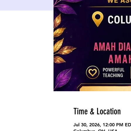
Time & Location
Jul 30, 2026, 12:00 PM E