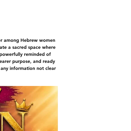
nger among Hebrew women 
ivate a sacred space where 
 powerfully reminded of 
learer purpose, and ready 
 any information not clear 