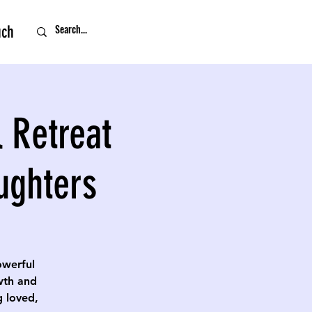
uch
 Retreat
ughters
owerful
owth and
g loved,