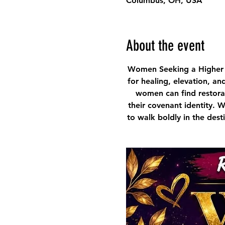
Columbus, OH, USA
About the event
Women Seeking a Higher 
for healing, elevation, an
women can find restorat
their covenant identity. 
to walk boldly in the des