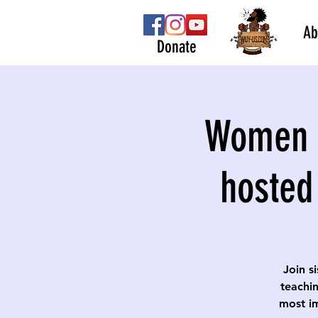
Ab
Donate
Women S
hosted
Join s
teachin
most im