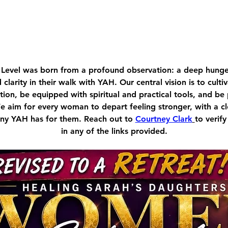
Level was born from a profound observation: a deep hu
d clarity in their walk with YAH. Our central vision is to cult
ion, be equipped with spiritual and practical tools, and be
We aim for every woman to depart feeling stronger, with a c
tiny YAH has for them. Reach out to 
Courtney Clark
to verify
in any of the links provided.