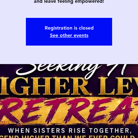
and leave feeling empowered!
Registration is closed
See other events