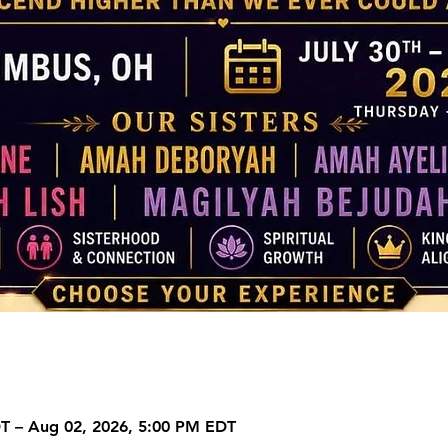
DT – Aug 02, 2026, 5:00 PM EDT