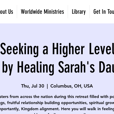
out Us
Worldwide Ministries
Library
Get In To
eeking a Higher Level
 by Healing Sarah's Da
Thu, Jul 30
  |  
Columbus, OH, USA
isters from across the nation during this retreat filled with p
gs, fruitful relationship building opportunities, spiritual gr
portantly, Kingdom alignment. Here you will walk in feelin