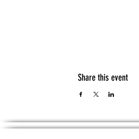
Share this event