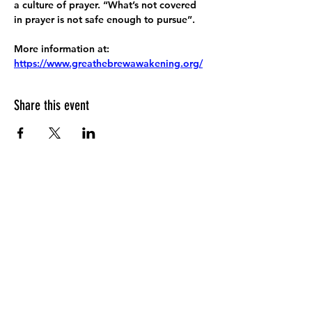
a culture of prayer. “What’s not covered 
in prayer is not safe enough to pursue”.
More information at:
https://www.greathebrewawakening.org/
Share this event