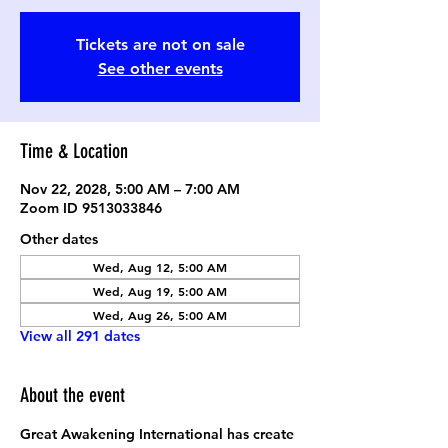
Tickets are not on sale
See other events
Time & Location
Nov 22, 2028, 5:00 AM – 7:00 AM
Zoom ID 9513033846
Other dates
Wed, Aug 12, 5:00 AM
Wed, Aug 19, 5:00 AM
Wed, Aug 26, 5:00 AM
View all 291 dates
About the event
Great Awakening International has create 