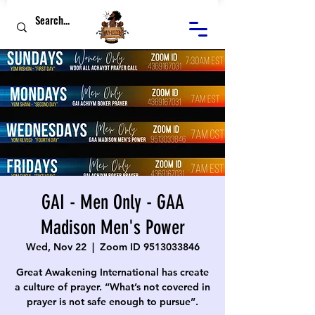
GAI - Men Only - GAA
Madison Men's Power
Wed, Nov 22
  |  
Zoom ID 9513033846
Great Awakening International has create
a culture of prayer. “What’s not covered in
prayer is not safe enough to pursue”.