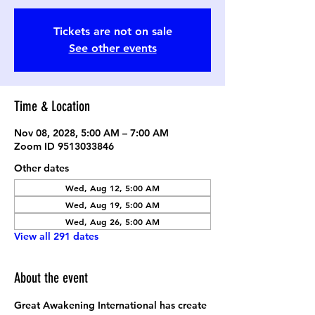
Tickets are not on sale
See other events
Time & Location
Nov 08, 2028, 5:00 AM – 7:00 AM
Zoom ID 9513033846
Other dates
Wed, Aug 12, 5:00 AM
Wed, Aug 19, 5:00 AM
Wed, Aug 26, 5:00 AM
View all 291 dates
About the event
Great Awakening International has create 