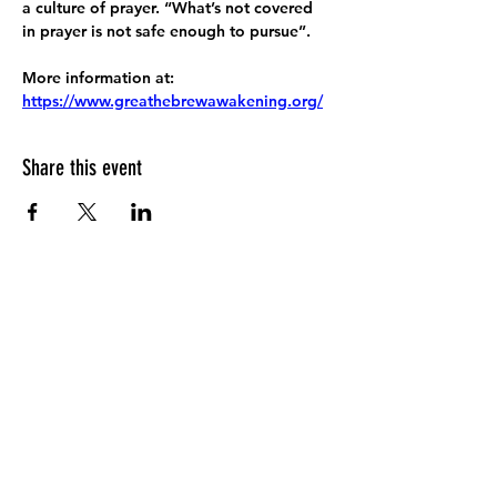
a culture of prayer. “What’s not covered 
in prayer is not safe enough to pursue”.
More information at:
https://www.greathebrewawakening.org/
Share this event