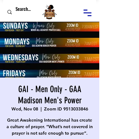
GAI - Men Only - GAA
Madison Men's Power
Wed, Nov 08
  |  
Zoom ID 9513033846
Great Awakening International has create
a culture of prayer. “What’s not covered in
prayer is not safe enough to pursue”.