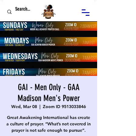
GAI - Men Only - GAA
Madison Men's Power
Wed, Mar 08
  |  
Zoom ID 9513033846
Great Awakening International has create
a culture of prayer. “What’s not covered in
prayer is not safe enough to pursue”.