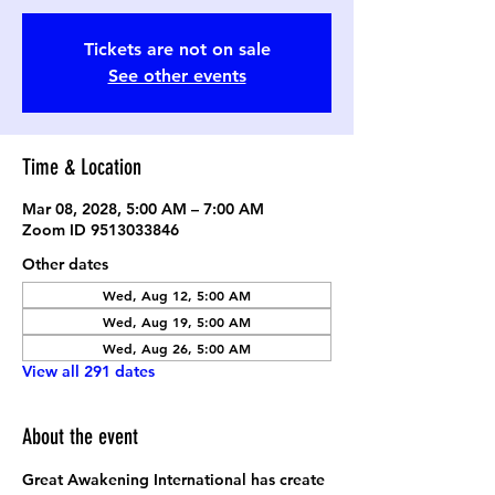
Tickets are not on sale
See other events
Time & Location
Mar 08, 2028, 5:00 AM – 7:00 AM
Zoom ID 9513033846
Other dates
Wed, Aug 12, 5:00 AM
Wed, Aug 19, 5:00 AM
Wed, Aug 26, 5:00 AM
View all 291 dates
About the event
Great Awakening International has create 