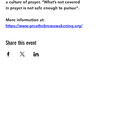
a culture of prayer. “What’s not covered 
in prayer is not safe enough to pursue”.
More information at:
https://www.greathebrewawakening.org/
Share this event