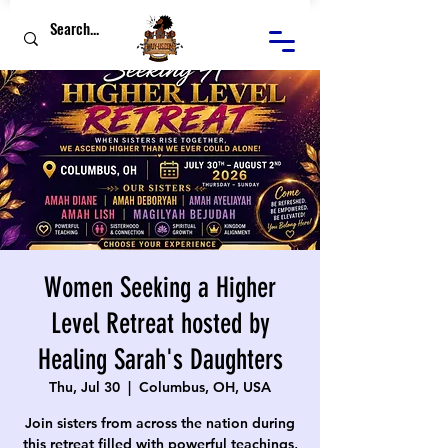
Women Seeking a Higher
Level Retreat hosted by
Healing Sarah's Daughters
Thu, Jul 30
  |  
Columbus, OH, USA
Join sisters from across the nation during
this retreat filled with powerful teachings,