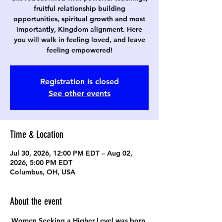
fruitful relationship building
opportunities, spiritual growth and most
importantly, Kingdom alignment. Here
you will walk in feeling loved, and leave
feeling empowered!
Registration is closed
See other events
Time & Location
Jul 30, 2026, 12:00 PM EDT – Aug 02,
2026, 5:00 PM EDT
Columbus, OH, USA
About the event
Women Seeking a Higher Level was born 