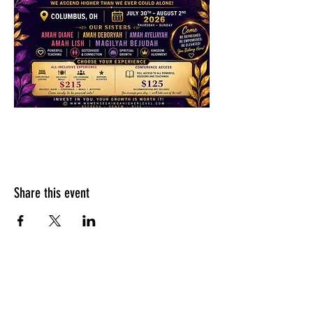
Share this event