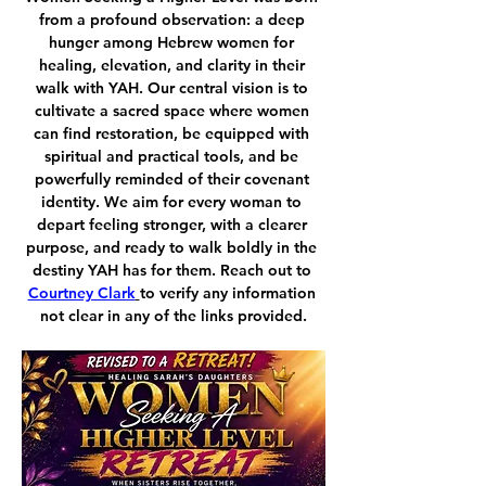
from a profound observation: a deep 
hunger among Hebrew women for 
healing, elevation, and clarity in their 
walk with YAH. Our central vision is to 
cultivate a sacred space where women 
can find restoration, be equipped with 
spiritual and practical tools, and be 
powerfully reminded of their covenant 
identity. We aim for every woman to 
depart feeling stronger, with a clearer 
purpose, and ready to walk boldly in the 
destiny YAH has for them. Reach out to 
Courtney Clark
to verify any information 
not clear in any of the links provided.