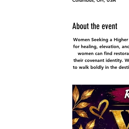
Columbus, OH, USA
About the event
Women Seeking a Higher 
for healing, elevation, an
women can find restorat
their covenant identity. 
to walk boldly in the des