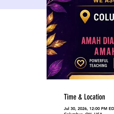
Time & Location
Jul 30, 2026, 12:00 PM E