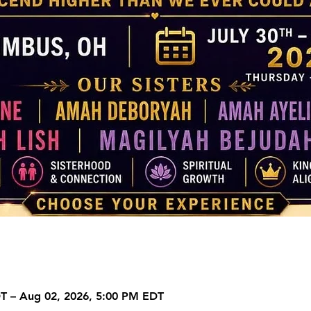
DT – Aug 02, 2026, 5:00 PM EDT