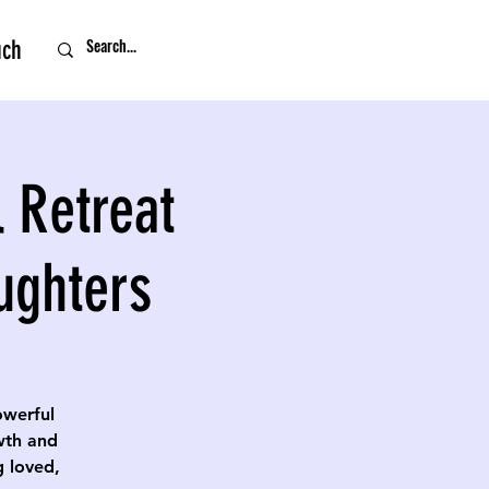
uch
 Retreat
ughters
owerful
owth and
g loved,