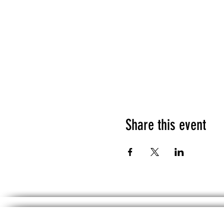
Share this event