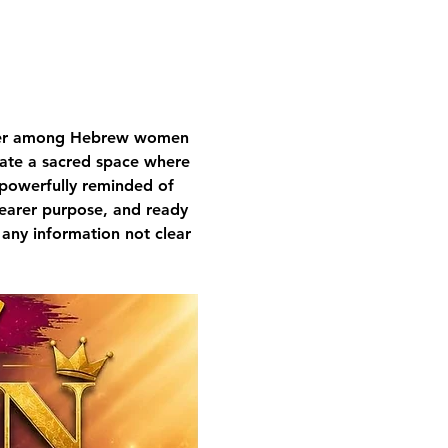
nger among Hebrew women 
ivate a sacred space where 
 powerfully reminded of 
learer purpose, and ready 
 any information not clear 