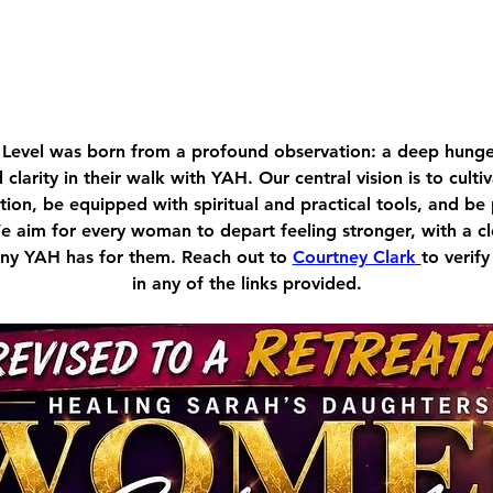
Level was born from a profound observation: a deep hu
d clarity in their walk with YAH. Our central vision is to cult
ion, be equipped with spiritual and practical tools, and be
We aim for every woman to depart feeling stronger, with a c
tiny YAH has for them. Reach out to 
Courtney Clark
to verify
in any of the links provided.