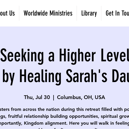
out Us
Worldwide Ministries
Library
Get In To
eeking a Higher Level
 by Healing Sarah's Da
Thu, Jul 30
  |  
Columbus, OH, USA
isters from across the nation during this retreat filled with p
gs, fruitful relationship building opportunities, spiritual gr
portantly, Kingdom alignment. Here you will walk in feelin