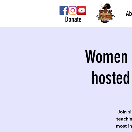
Ab
Donate
Women S
hosted
Join s
teachin
most im