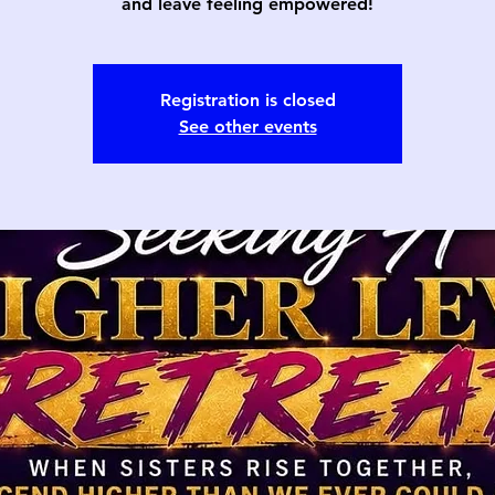
and leave feeling empowered!
Registration is closed
See other events