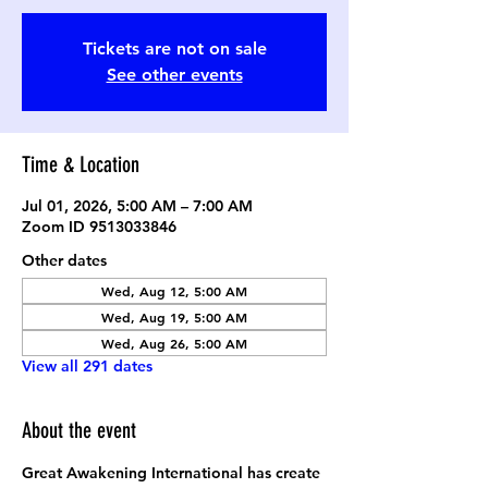
Tickets are not on sale
See other events
Time & Location
Jul 01, 2026, 5:00 AM – 7:00 AM
Zoom ID 9513033846
Other dates
Wed, Aug 12, 5:00 AM
Wed, Aug 19, 5:00 AM
Wed, Aug 26, 5:00 AM
View all 291 dates
About the event
Great Awakening International has create 