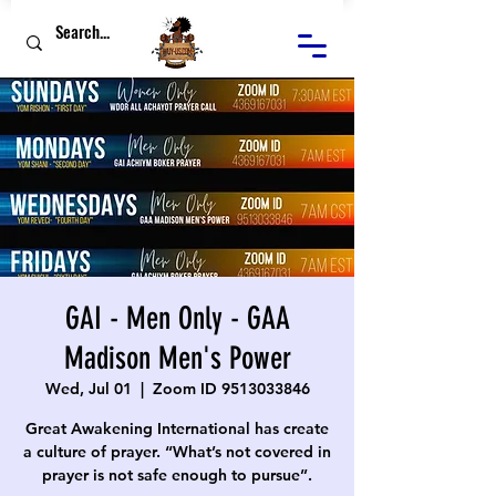
GAI - Men Only - GAA
Madison Men's Power
Wed, Jul 01
  |  
Zoom ID 9513033846
Great Awakening International has create
a culture of prayer. “What’s not covered in
prayer is not safe enough to pursue”.