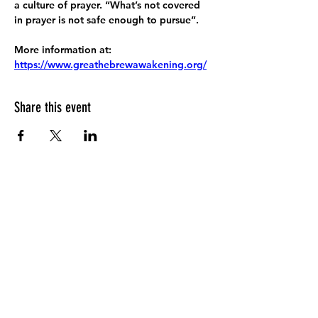
a culture of prayer. “What’s not covered 
in prayer is not safe enough to pursue”.
More information at:
https://www.greathebrewawakening.org/
Share this event