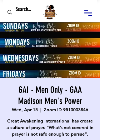
GAI - Men Only - GAA
Madison Men's Power
Wed, Apr 15
  |  
Zoom ID 9513033846
Great Awakening International has create
a culture of prayer. “What’s not covered in
prayer is not safe enough to pursue”.