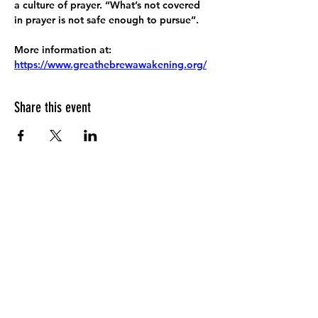
a culture of prayer. “What’s not covered 
in prayer is not safe enough to pursue”.
More information at:
https://www.greathebrewawakening.org/
Share this event