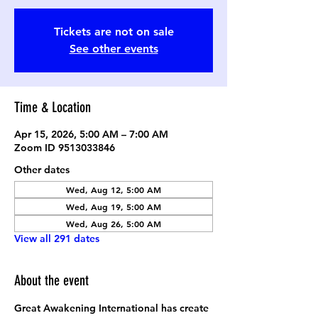
Tickets are not on sale
See other events
Time & Location
Apr 15, 2026, 5:00 AM – 7:00 AM
Zoom ID 9513033846
Other dates
Wed, Aug 12, 5:00 AM
Wed, Aug 19, 5:00 AM
Wed, Aug 26, 5:00 AM
View all 291 dates
About the event
Great Awakening International has create 