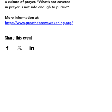
a culture of prayer. “What’s not covered 
in prayer is not safe enough to pursue”.
More information at:
https://www.greathebrewawakening.org/
Share this event