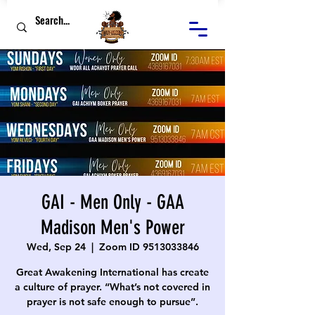
GAI - Men Only - GAA
Madison Men's Power
Wed, Sep 24
  |  
Zoom ID 9513033846
Great Awakening International has create
a culture of prayer. “What’s not covered in
prayer is not safe enough to pursue”.