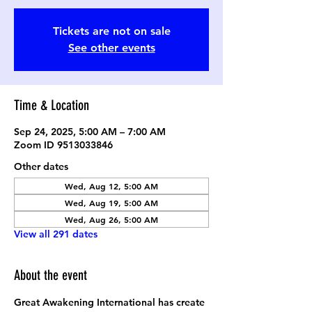
Tickets are not on sale
See other events
Time & Location
Sep 24, 2025, 5:00 AM – 7:00 AM
Zoom ID 9513033846
Other dates
Wed, Aug 12, 5:00 AM
Wed, Aug 19, 5:00 AM
Wed, Aug 26, 5:00 AM
View all 291 dates
About the event
Great Awakening International has create 