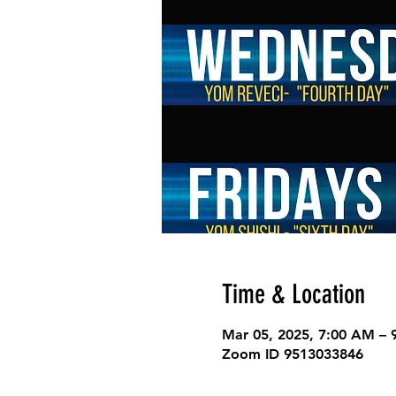
Time & Location
Mar 05, 2025, 7:00 AM –
Zoom ID 9513033846