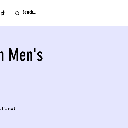
uch
n Men's
t’s not