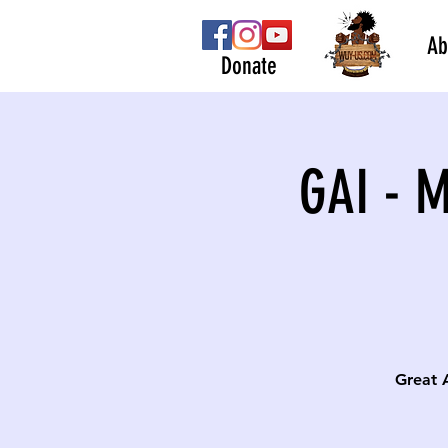
Ab
Donate
GAI - 
Great 