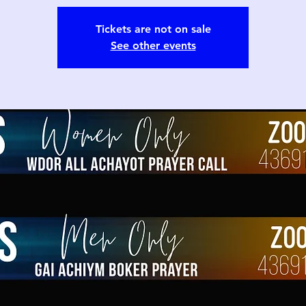
Tickets are not on sale
See other events