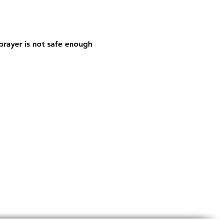
prayer is not safe enough 