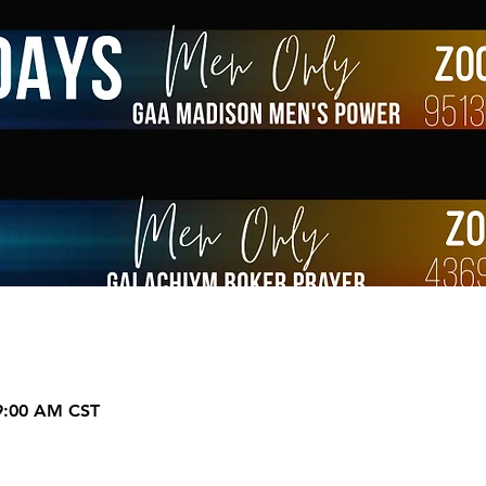
 9:00 AM CST