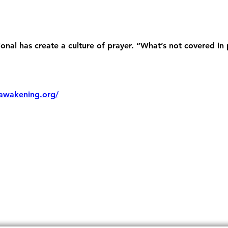
nal has create a culture of prayer. “What’s not covered in 
awakening.org/