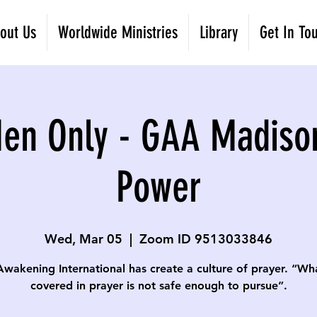
out Us
Worldwide Ministries
Library
Get In To
Men Only - GAA Madiso
Power
Wed, Mar 05
  |  
Zoom ID 9513033846
Awakening International has create a culture of prayer. “Wha
covered in prayer is not safe enough to pursue”.