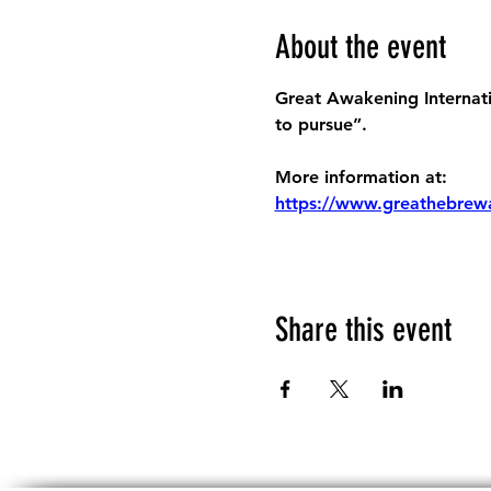
About the event
Great Awakening Internatio
to pursue”.
More information at:
https://www.greathebrew
Share this event