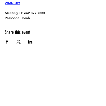
WhXdz09
Meeting ID:
 662 377 7333
Passcode:
 Torah
Share this event