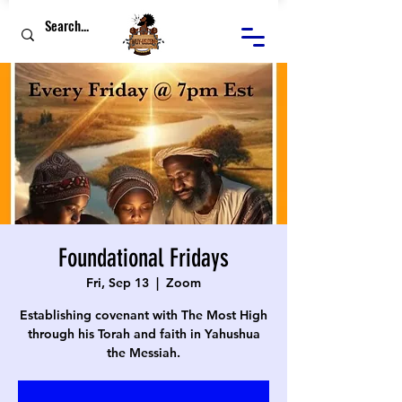
Foundational Fridays
Fri, Sep 13
  |  
Zoom
Establishing covenant with The Most High
through his Torah and faith in Yahushua
the Messiah.