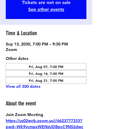
Tickets are not on sale
See other events
Time & Location
Sep 13, 2030, 7:00 PM – 9:30 PM
Zoom
Other dates
Fri, Aug 07, 7:00 PM
Fri, Aug 14, 7:00 PM
Fri, Aug 21, 7:00 PM
View all 300 dates
About the event
Join Zoom Meeting
https://us02web.zoom.us/j/6623777333?
pwd=Wk9ycmpxWENsUDBpcC9NS2dwc