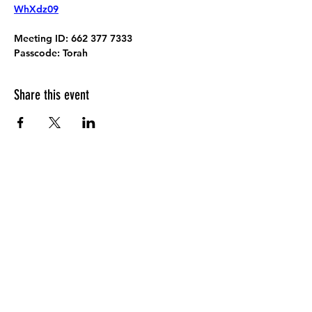
WhXdz09
Meeting ID:
 662 377 7333
Passcode:
 Torah
Share this event