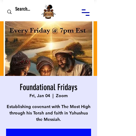
Foundational Fridays
Fri, Jan 04
  |  
Zoom
Establishing covenant with The Most High
through his Torah and faith in Yahushua
the Messiah.