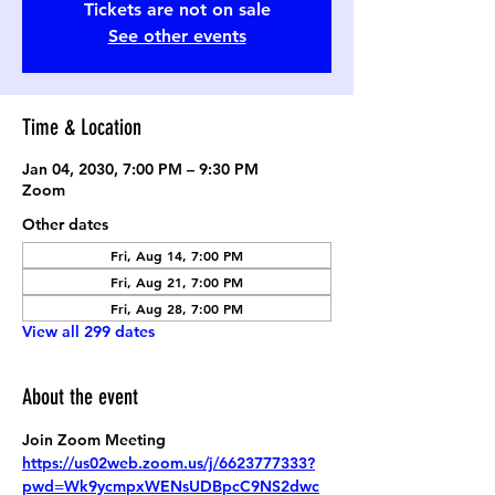
Tickets are not on sale
See other events
Time & Location
Jan 04, 2030, 7:00 PM – 9:30 PM
Zoom
Other dates
Fri, Aug 14, 7:00 PM
Fri, Aug 21, 7:00 PM
Fri, Aug 28, 7:00 PM
View all 299 dates
About the event
Join Zoom Meeting
https://us02web.zoom.us/j/6623777333?
pwd=Wk9ycmpxWENsUDBpcC9NS2dwc