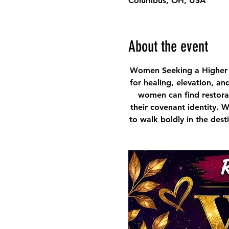
Columbus, OH, USA
About the event
Women Seeking a Higher 
for healing, elevation, an
women can find restorat
their covenant identity. 
to walk boldly in the des