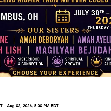
DT – Aug 02, 2026, 5:00 PM EDT