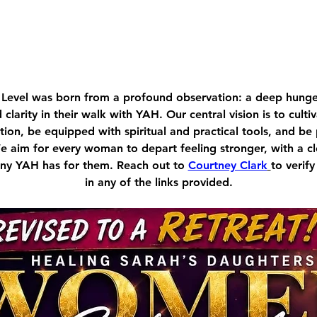
Level was born from a profound observation: a deep hu
d clarity in their walk with YAH. Our central vision is to cult
ion, be equipped with spiritual and practical tools, and be
We aim for every woman to depart feeling stronger, with a c
tiny YAH has for them. Reach out to 
Courtney Clark
to verify
in any of the links provided.