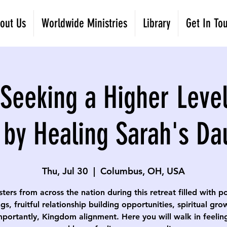
out Us
Worldwide Ministries
Library
Get In To
eeking a Higher Level
 by Healing Sarah's Da
Thu, Jul 30
  |  
Columbus, OH, USA
isters from across the nation during this retreat filled with p
gs, fruitful relationship building opportunities, spiritual gr
portantly, Kingdom alignment. Here you will walk in feelin