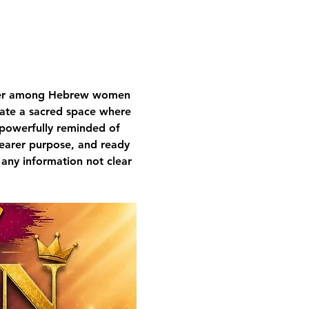
nger among Hebrew women 
ivate a sacred space where 
 powerfully reminded of 
learer purpose, and ready 
 any information not clear 