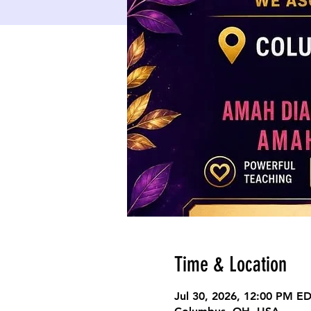
Time & Location
Jul 30, 2026, 12:00 PM E