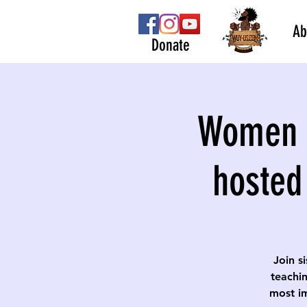
Ab
Donate
Women S
hosted
Join s
teachin
most im