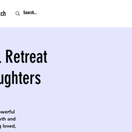
uch
 Retreat
ughters
owerful
owth and
g loved,