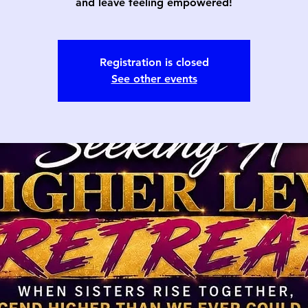
and leave feeling empowered!
Registration is closed
See other events