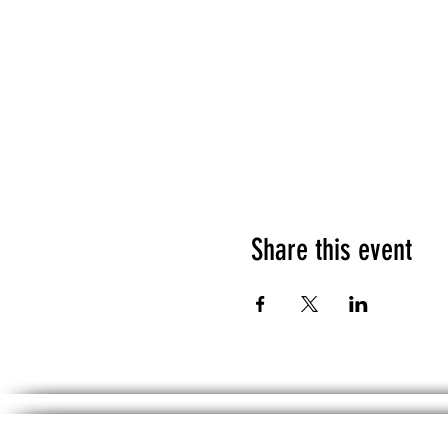
Share this event