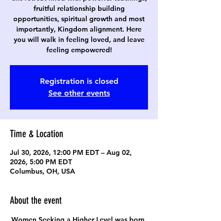
fruitful relationship building
opportunities, spiritual growth and most
importantly, Kingdom alignment. Here
you will walk in feeling loved, and leave
feeling empowered!
Registration is closed
See other events
Time & Location
Jul 30, 2026, 12:00 PM EDT – Aug 02,
2026, 5:00 PM EDT
Columbus, OH, USA
About the event
Women Seeking a Higher Level was born 