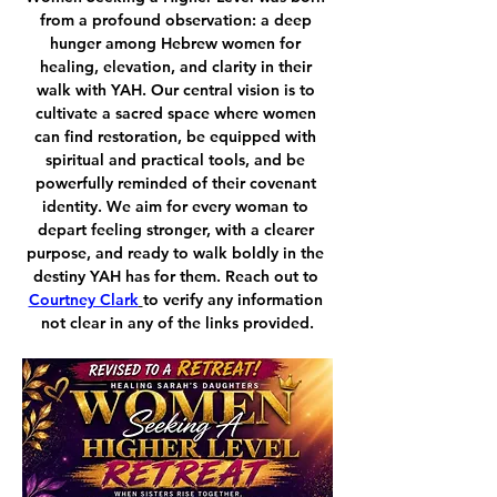
from a profound observation: a deep 
hunger among Hebrew women for 
healing, elevation, and clarity in their 
walk with YAH. Our central vision is to 
cultivate a sacred space where women 
can find restoration, be equipped with 
spiritual and practical tools, and be 
powerfully reminded of their covenant 
identity. We aim for every woman to 
depart feeling stronger, with a clearer 
purpose, and ready to walk boldly in the 
destiny YAH has for them. Reach out to 
Courtney Clark
to verify any information 
not clear in any of the links provided.