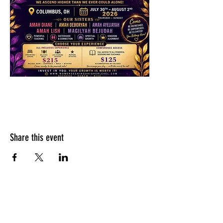
Share this event