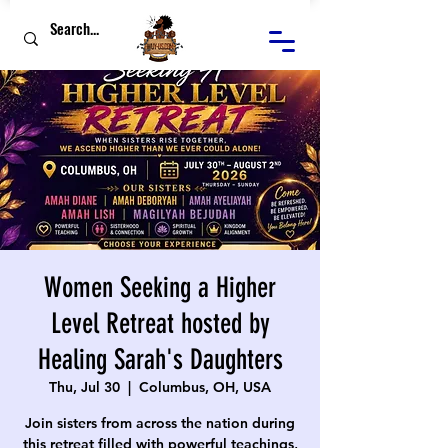
Women Seeking a Higher
Level Retreat hosted by
Healing Sarah's Daughters
Thu, Jul 30
  |  
Columbus, OH, USA
Join sisters from across the nation during
this retreat filled with powerful teachings,