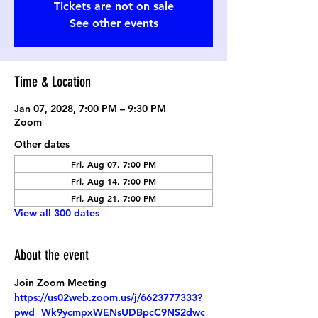
Tickets are not on sale
See other events
Time & Location
Jan 07, 2028, 7:00 PM – 9:30 PM
Zoom
Other dates
Fri, Aug 07, 7:00 PM
Fri, Aug 14, 7:00 PM
Fri, Aug 21, 7:00 PM
View all 300 dates
About the event
Join Zoom Meeting
https://us02web.zoom.us/j/6623777333?
pwd=Wk9ycmpxWENsUDBpcC9NS2dwc