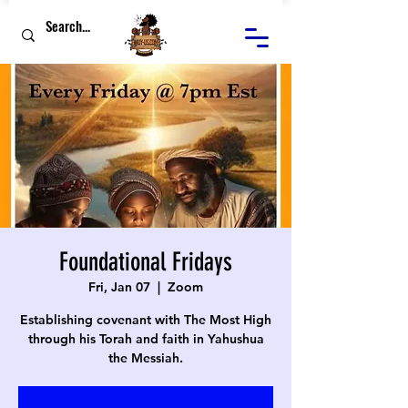
Foundational Fridays
Fri, Jan 07
  |  
Zoom
Establishing covenant with The Most High
through his Torah and faith in Yahushua
the Messiah.