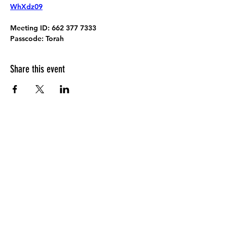
WhXdz09
Meeting ID:
 662 377 7333
Passcode:
 Torah
Share this event