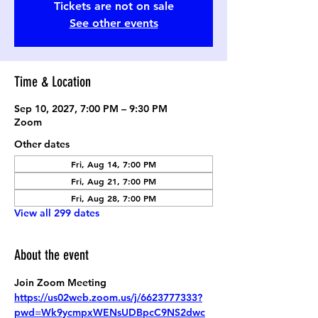
Tickets are not on sale
See other events
Time & Location
Sep 10, 2027, 7:00 PM – 9:30 PM
Zoom
Other dates
Fri, Aug 14, 7:00 PM
Fri, Aug 21, 7:00 PM
Fri, Aug 28, 7:00 PM
View all 299 dates
About the event
Join Zoom Meeting
https://us02web.zoom.us/j/6623777333?
pwd=Wk9ycmpxWENsUDBpcC9NS2dwc