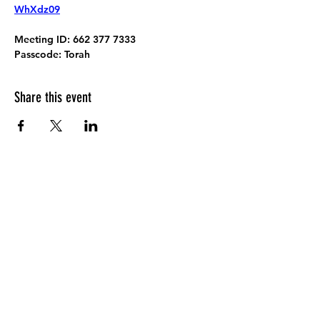
WhXdz09
Meeting ID:
 662 377 7333
Passcode:
 Torah
Share this event