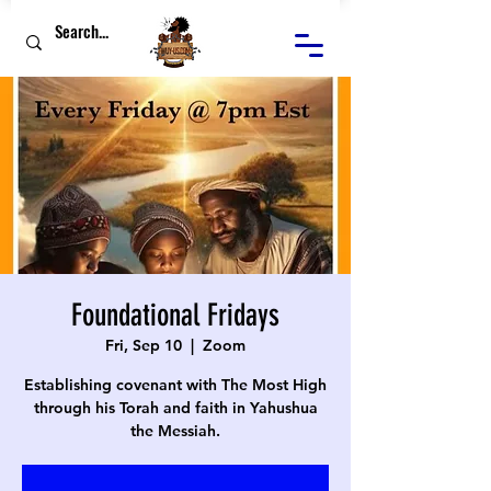
Foundational Fridays
Fri, Sep 10
  |  
Zoom
Establishing covenant with The Most High
through his Torah and faith in Yahushua
the Messiah.