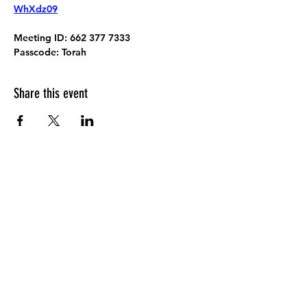
WhXdz09
Meeting ID:
 662 377 7333
Passcode:
 Torah
Share this event