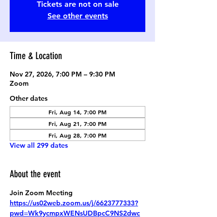
Tickets are not on sale
See other events
Time & Location
Nov 27, 2026, 7:00 PM – 9:30 PM
Zoom
Other dates
Fri, Aug 14, 7:00 PM
Fri, Aug 21, 7:00 PM
Fri, Aug 28, 7:00 PM
View all 299 dates
About the event
Join Zoom Meeting
https://us02web.zoom.us/j/6623777333?
pwd=Wk9ycmpxWENsUDBpcC9NS2dwc