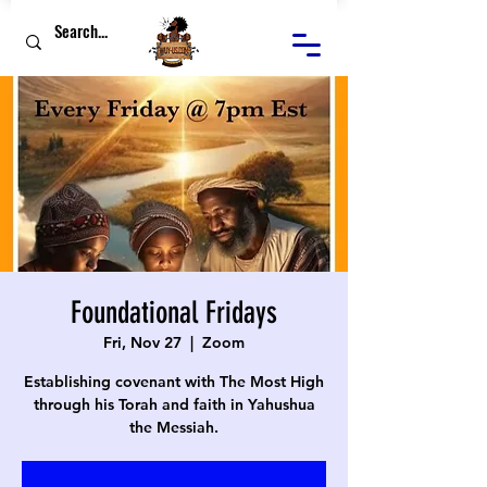
Foundational Fridays
Fri, Nov 27
  |  
Zoom
Establishing covenant with The Most High
through his Torah and faith in Yahushua
the Messiah.