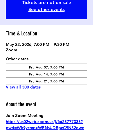
Tickets are not on sale
See other events
Time & Location
May 22, 2026, 7:00 PM – 9:30 PM
Zoom
Other dates
Fri, Aug 07, 7:00 PM
Fri, Aug 14, 7:00 PM
Fri, Aug 21, 7:00 PM
View all 300 dates
About the event
Join Zoom Meeting
https://us02web.zoom.us/j/6623777333?
pwd=Wk9ycmpxWENsUDBpcC9NS2dwc