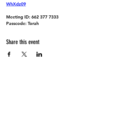
WhXdz09
Meeting ID:
 662 377 7333
Passcode:
 Torah
Share this event