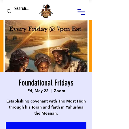
Foundational Fridays
Fri, May 22
  |  
Zoom
Establishing covenant with The Most High
through his Torah and faith in Yahushua
the Messiah.