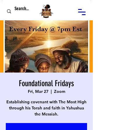
Foundational Fridays
Fri, Mar 27
  |  
Zoom
Establishing covenant with The Most High
through his Torah and faith in Yahushua
the Messiah.