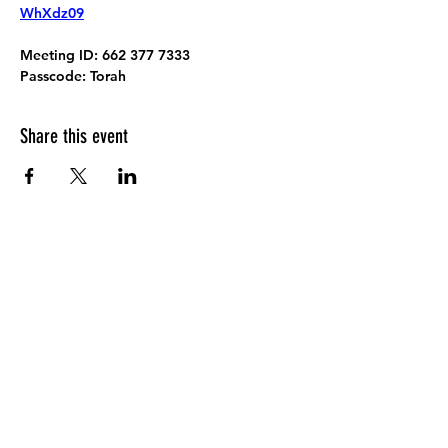
WhXdz09
Meeting ID:
 662 377 7333
Passcode:
 Torah
Share this event