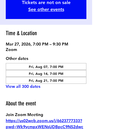
Tickets are not on sale
See other events
Time & Location
Mar 27, 2026, 7:00 PM – 9:30 PM
Zoom
Other dates
Fri, Aug 07, 7:00 PM
Fri, Aug 14, 7:00 PM
Fri, Aug 21, 7:00 PM
View all 300 dates
About the event
Join Zoom Meeting
https://us02web.zoom.us/j/6623777333?
pwd=Wk9ycmpxWENsUDBpcC9NS2dwc