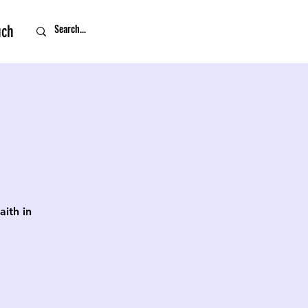
uch
ith in