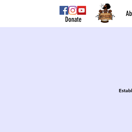
Ab
Donate
Estab