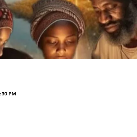
9:30 PM