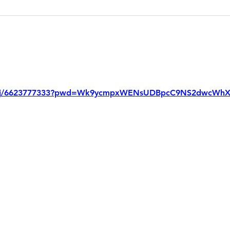
us/j/6623777333?pwd=Wk9ycmpxWENsUDBpcC9NS2dwcWhX