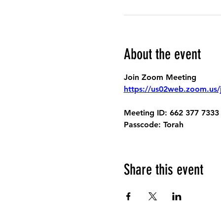
About the event
Join Zoom Meeting
https://us02web.zoom.
Meeting ID:
 662 377 7333
Passcode:
 Torah
Share this event