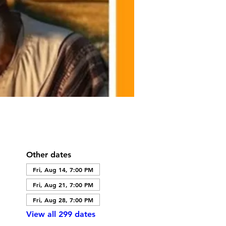
Other dates
Fri, Aug 14, 7:00 PM
Fri, Aug 21, 7:00 PM
Fri, Aug 28, 7:00 PM
View all 299 dates