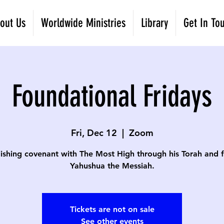
out Us
Worldwide Ministries
Library
Get In To
Foundational Fridays
Fri, Dec 12
  |  
Zoom
lishing covenant with The Most High through his Torah and fa
Yahushua the Messiah.
Tickets are not on sale
See other events