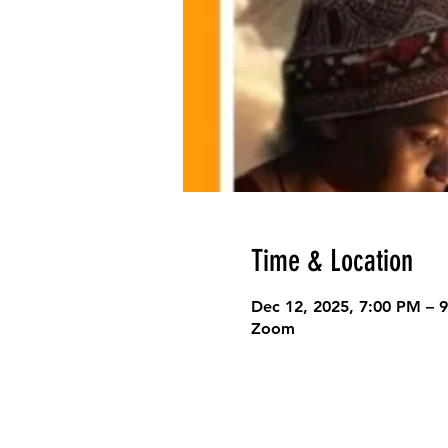
Time & Location
Dec 12, 2025, 7:00 PM – 
Zoom