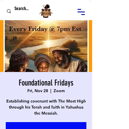
Foundational Fridays
Fri, Nov 28
  |  
Zoom
Establishing covenant with The Most High
through his Torah and faith in Yahushua
the Messiah.