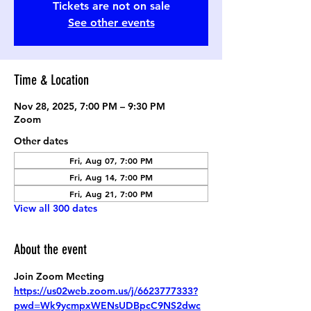
Tickets are not on sale
See other events
Time & Location
Nov 28, 2025, 7:00 PM – 9:30 PM
Zoom
Other dates
Fri, Aug 07, 7:00 PM
Fri, Aug 14, 7:00 PM
Fri, Aug 21, 7:00 PM
View all 300 dates
About the event
Join Zoom Meeting
https://us02web.zoom.us/j/6623777333?
pwd=Wk9ycmpxWENsUDBpcC9NS2dwc