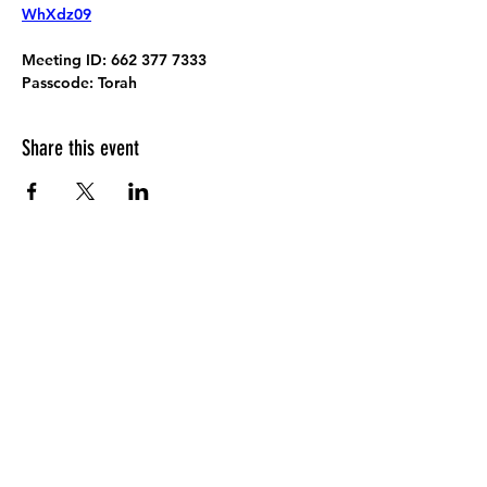
WhXdz09
Meeting ID:
 662 377 7333
Passcode:
 Torah
Share this event