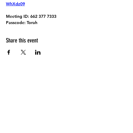
WhXdz09
Meeting ID:
 662 377 7333
Passcode:
 Torah
Share this event