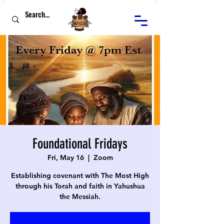
Foundational Fridays
Fri, May 16
  |  
Zoom
Establishing covenant with The Most High
through his Torah and faith in Yahushua
the Messiah.