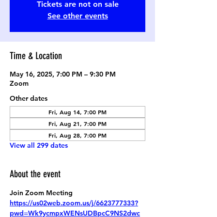
Tickets are not on sale
See other events
Time & Location
May 16, 2025, 7:00 PM – 9:30 PM
Zoom
Other dates
Fri, Aug 14, 7:00 PM
Fri, Aug 21, 7:00 PM
Fri, Aug 28, 7:00 PM
View all 299 dates
About the event
Join Zoom Meeting
https://us02web.zoom.us/j/6623777333?
pwd=Wk9ycmpxWENsUDBpcC9NS2dwc