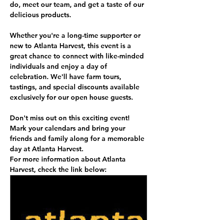
do, meet our team, and get a taste of our 
delicious products.
Whether you're a long-time supporter or 
new to Atlanta Harvest, this event is a 
great chance to connect with like-minded 
individuals and enjoy a day of 
celebration. We'll have farm tours, 
tastings, and special discounts available 
exclusively for our open house guests.
Don't miss out on this exciting event! 
Mark your calendars and bring your 
friends and family along for a memorable 
day at Atlanta Harvest.
For more information about Atlanta 
Harvest, check the link below: