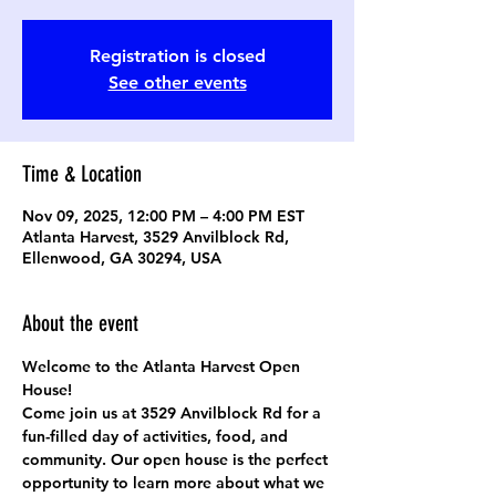
Registration is closed
See other events
Time & Location
Nov 09, 2025, 12:00 PM – 4:00 PM EST
Atlanta Harvest, 3529 Anvilblock Rd,
Ellenwood, GA 30294, USA
About the event
Welcome to the Atlanta Harvest Open 
House!
Come join us at 
3529 Anvilblock Rd
 for a 
fun-filled day of activities, food, and 
community. Our open house is the perfect 
opportunity to learn more about what we 