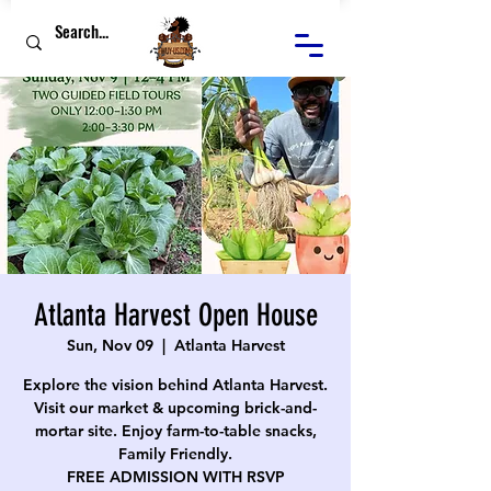
Atlanta Harvest Open House
Sun, Nov 09
  |  
Atlanta Harvest
Explore the vision behind Atlanta Harvest.
Visit our market & upcoming brick-and-
mortar site. Enjoy farm-to-table snacks,
Family Friendly.
FREE ADMISSION WITH RSVP