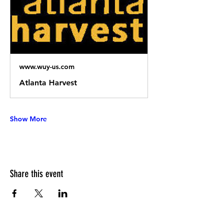
www.wuy-us.com
Atlanta Harvest
Show More
Share this event