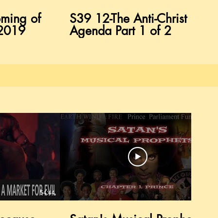
ming of
S39 12-The Anti-Christ
/2019
Agenda Part 1 of 2
54:44
37:58