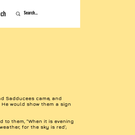
uch
and Sadducees came, and
t He would show them a sign
 to them, “When it is evening
 weather, for the sky is red’;