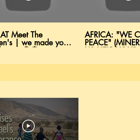
AT Meet The
AFRICA: "WE 
en's | we made you
PEACE" (MINERA
k man 😲💭
US HELP YOU"
vokingThought
(HEALTHCARE)