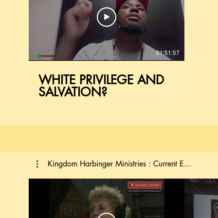
01:51:57
WHITE PRIVILEGE AND
SALVATION?
Kingdom Harbinger Ministries : Current E...