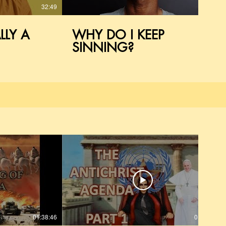
32:49
23:36
LLY A
WHY DO I KEEP
SINNING?
01:38:46
01:54:28