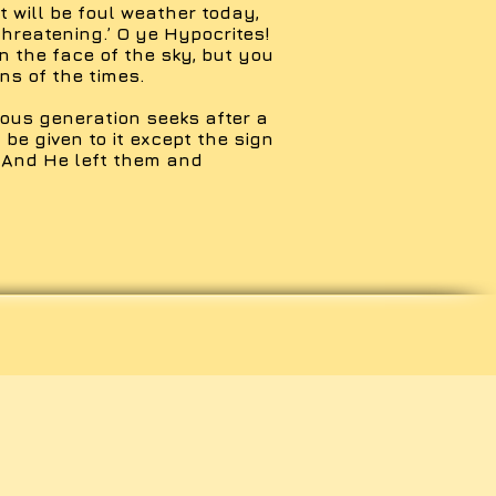
It will be foul weather today,
threatening.’ O ye Hypocrites!
n the face of the sky, but you
ns of the times.
ous generation seeks after a
 be given to it except the sign
 And He left them and