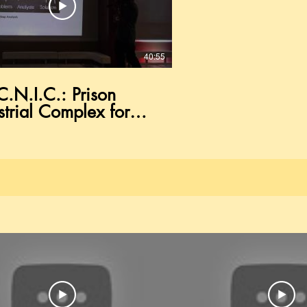
40:55
.C.N.I.C.: Prison
strial Complex for
oes in
umstance" lecture by
ne Prospect