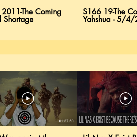
 2011-The Coming
S166 19-The Co
 Shortage
Yahshua - 5/4
01:37:50