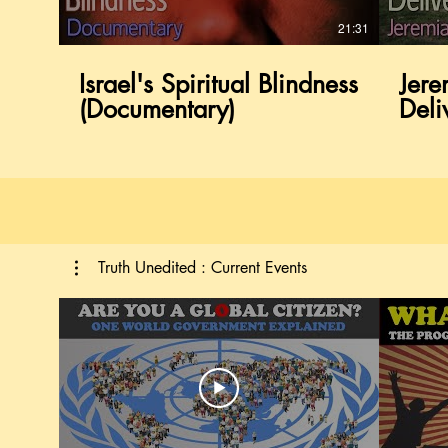
21:31
21:31
Israel's Spiritual Blindness
Israel's Spiritual Blindness
Jere
Jere
(Documentary)
(Documentary)
Deli
Deli
Truth Unedited : Current Events