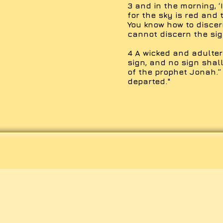
3 and in the morning, ‘
for the sky is red and 
You know how to discer
cannot discern the sig
4 A wicked and adulter
sign, and no sign shall
of the prophet Jonah.”
departed."