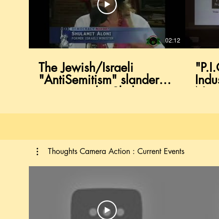
02:12
The Jewish/Israeli
"P.I
"AntiSemitism" slander
Indu
campaign by Shulamit
Negr
Aloni former Israeli
Circ
Minister
Divi
Thoughts Camera Action : Current Events