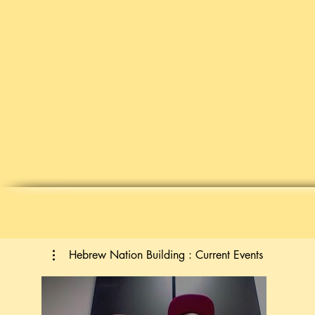
Hebrew Nation Building : Current Events