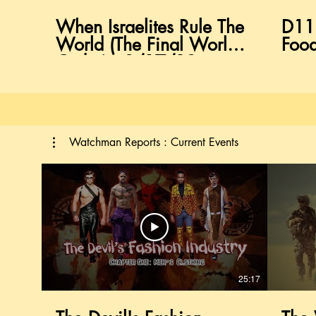
When Israelites Rule The
D11
World (The Final World
Food
Order) : 8/17/19
Hebrew Israelite Sabbath
Class
Watchman Reports : Current Events
25:17