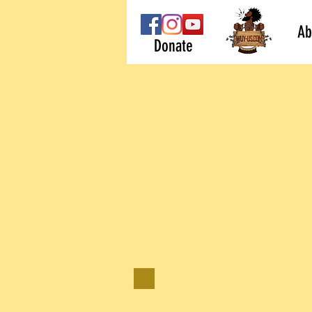
Ab
Donate