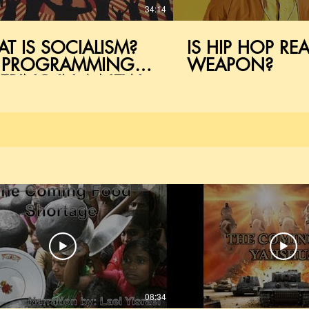
34:14
T IS SOCIALISM?
IS HIP HOP REA
 PROGRAMMING
WEAPON?
ERING IN A NEW
RLD
08:34