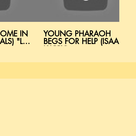
COME IN
YOUNG PHARAOH
LS) "LET
BEGS FOR HELP (ISAAC
KAPPY)