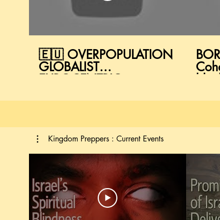
🇪🇺 OVERPOPULATION
BOR
GLOBALIST
Coh
EUROCENTRIC
blac
FRAGILITY 🇻🇦
#Pro
Kingdom Preppers : Current Events
Kingdom Preppers : Current Events