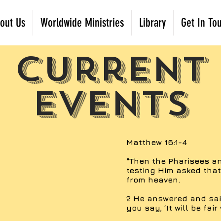
out Us
Worldwide Ministries
Library
Get In To
Current
Events
Matthew 16:1-4
"Then the Pharisees 
testing Him asked tha
from heaven.
2 He answered and said
you say, ‘It will be fair