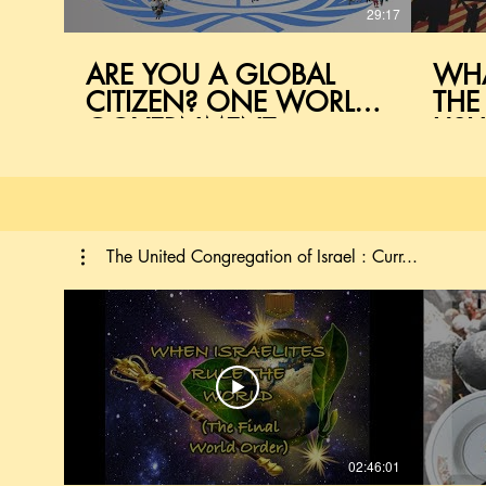
29:17
ARE YOU A GLOBAL
WHA
CITIZEN? ONE WORLD
THE
GOVERNMENT
USH
EXPLAINED
WO
The United Congregation of Israel : Curr...
02:46:01