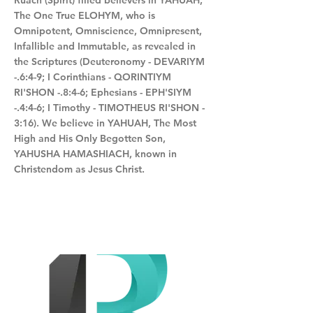
Ruach (Spirit) filled believers in YAHUAH,
The One True ELOHYM, who is
Omnipotent, Omniscience, Omnipresent,
Infallible and Immutable, as revealed in
the Scriptures (Deuteronomy - DEVARIYM
-.6:4-9; I Corinthians - QORINTIYM
RI'SHON -.8:4-6; Ephesians - EPH'SIYM
-.4:4-6; I Timothy - TIMOTHEUS RI'SHON -
3:16). We believe in YAHUAH, The Most
High and His Only Begotten Son,
YAHUSHA HAMASHIACH, known in
Christendom as Jesus Christ.