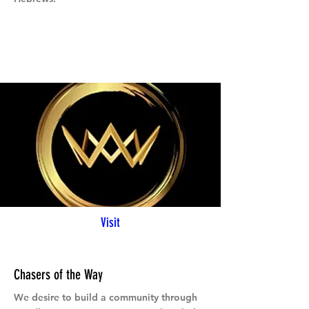
Visit
Chasers of the Way
We desire to build a community through