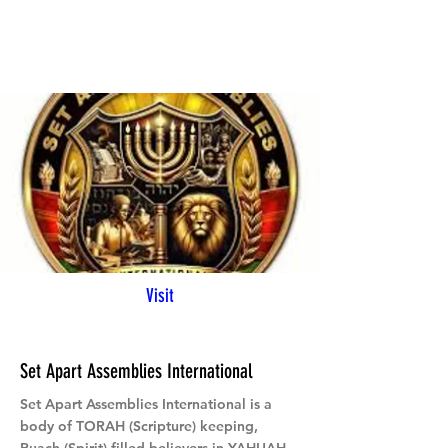
Visit
Set Apart Assemblies International
Set Apart Assemblies International is a
body of TORAH (Scripture) keeping,