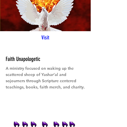
Visit
Faith Unapologetic
A ministry focused on waking up the
scattered sheep of Yashar’al and
sojourners through Scripture centered
teachings, books, faith merch, and charity.