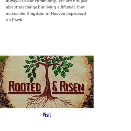
lifestyle to our community. We are not just
about teachings but living a lifestyle that
makes the Kingdom of Heaven expressed
on Earth.
Visit