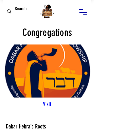
Congregations
Visit
Dabar Hebraic Roots