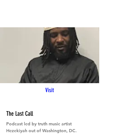
Visit
The Last Call
Podcast led by truth music artist
Hezekiyah out of Washington, DC.