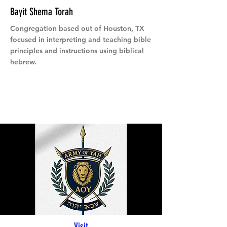
Bayit Shema Torah
Congregation based out of Houston, TX
focused in interpreting and teaching bible
principles and instructions using biblical
hebrew.
Visit