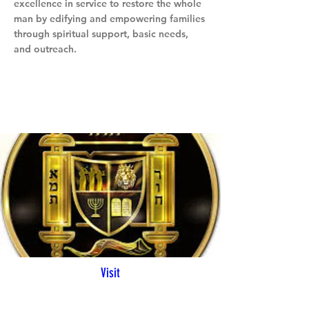
excellence in service to restore the whole
man by edifying and empowering families
through spiritual support, basic needs,
and outreach.
Visit