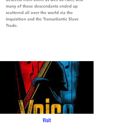
many of those descendants ended up
scattered all over the world via the
Inquisition and the Transatlantic Slave
Trade.
Visit