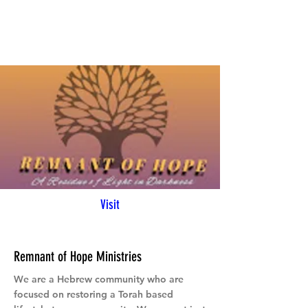
Visit
Remnant of Hope Ministries
We are a Hebrew community who are
focused on restoring a Torah based