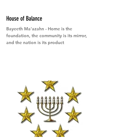
House of Balance
Bayeeth Ma'azahn - Home is the
foundation, the community is its mirror,
and the nation is its product