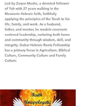
Led by Zaqen Moshe, a devoted follower
of Yah with 27 years walking in the
Messianic Hebraic faith, faithfully
applying the principles of the Torah to his
life, family, and work. As a husband,
father, and mentor, he models covenant-
centered leadership, nurturing both home
and community through wisdom, skill, and
integrity. Dabar Hebraic Roots Fellowship
has a primary focus in Agriculture, Biblical
Culture, Community Culture and Family
Culture.