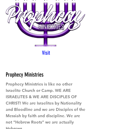
Visit
Prophecy Ministries
Prophecy Ministries is like no other
Israelite Church or Camp. WE ARE
ISRAELITES & WE ARE DISCIPLES OF
CHRIST! We are Israelites by Nationality
and Bloodline and we are Disciples of the
Messiah by faith and discipline. We are
not “Hebrew Roots” we are actually
Hebrews.