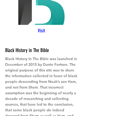
Visit
Black History in The Bible
Black History In The Bible was launched in
December of 2015 by Dante Fortson. The
original purpose of this site was to share
the information collected in favor of black
people descending from Noah’s son Ham,
and not from Shem. That incorrect
assumption was the beginning of nearly a
decade of researching and collecting
sources, that have led to the conclusion,
that some black people do indeed
descend from Shem as well as Ham, and