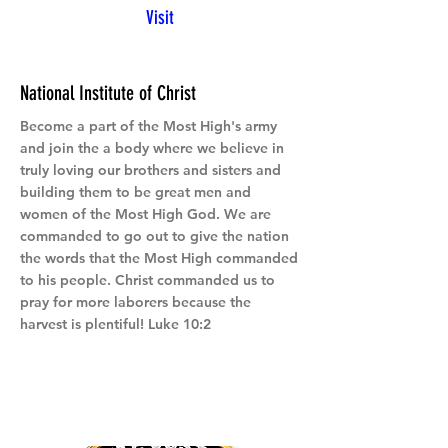
Visit
National Institute of Christ
Become a part of the Most High's army
and join the a body where we believe in
truly loving our brothers and sisters and
building them to be great men and
women of the Most High God. We are
commanded to go out to give the nation
the words that the Most High commanded
to his people. Christ commanded us to
pray for more laborers because the
harvest is plentiful! Luke 10:2