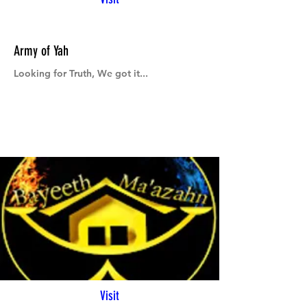
Army of Yah
Looking for Truth, We got it...
Visit