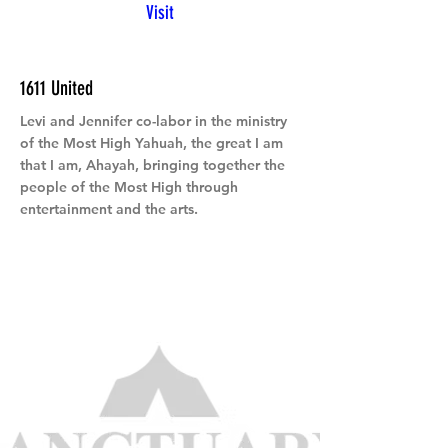
Visit
1611 United
Levi and Jennifer co-labor in the ministry
of the Most High Yahuah, the great I am
that I am, Ahayah, bringing together the
people of the Most High through
entertainment and the arts.