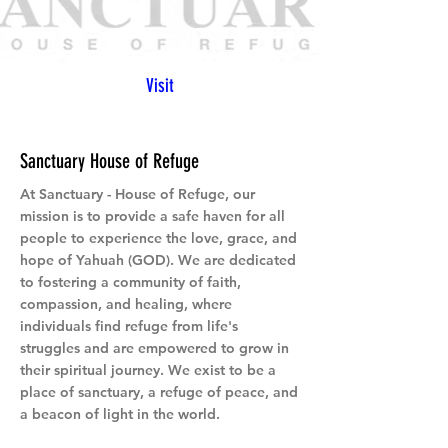
Visit
Sanctuary House of Refuge
At Sanctuary - House of Refuge, our
mission is to provide a safe haven for all
people to experience the love, grace, and
hope of Yahuah (GOD). We are dedicated
to fostering a community of faith,
compassion, and healing, where
individuals find refuge from life's
struggles and are empowered to grow in
their spiritual journey. We exist to be a
place of sanctuary, a refuge of peace, and
a beacon of light in the world.