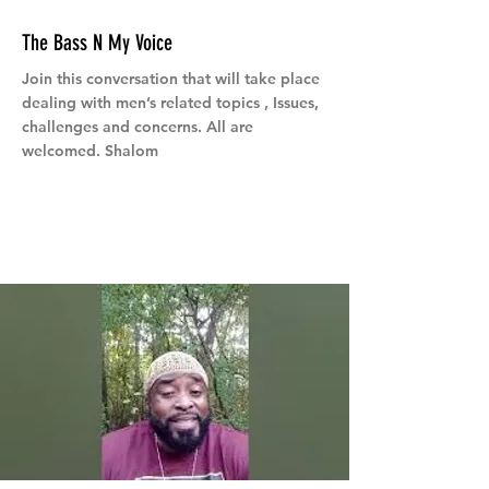
The Bass N My Voice
Join this conversation that will take place
dealing with men’s related topics , Issues,
challenges and concerns. All are
welcomed. Shalom