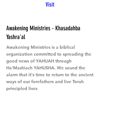
Visit
Awakening Ministries - Khasadahba
Yashra'al
Awakening Ministries is a biblical
organization committed to spreading the
good news of YAHUAH through
Ha'Mashiach YAHUSHA. We sound the
alarm that it's time to return to the ancient
ways of our forefathers and live Torah
principled lives