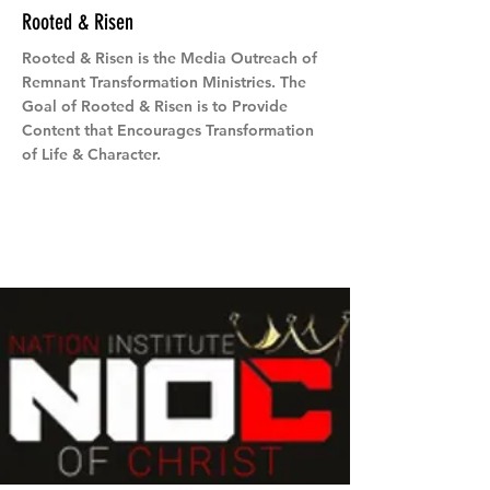
Rooted & Risen
Rooted & Risen is the Media Outreach of
Remnant Transformation Ministries. The
Goal of Rooted & Risen is to Provide
Content that Encourages Transformation
of Life & Character.