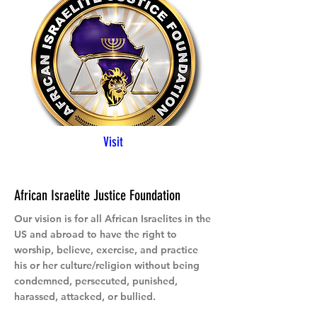
Visit
African Israelite Justice Foundation
Our vision is for all African Israelites in the
US and abroad to have the right to
worship, believe, exercise, and practice
his or her culture/religion without being
condemned, persecuted, punished,
harassed, attacked, or bullied.