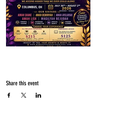
Share this event