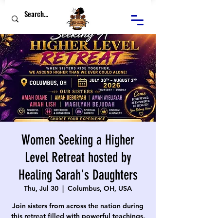
Women Seeking a Higher
Level Retreat hosted by
Healing Sarah's Daughters
Thu, Jul 30
  |  
Columbus, OH, USA
Join sisters from across the nation during
this retreat filled with powerful teachings,