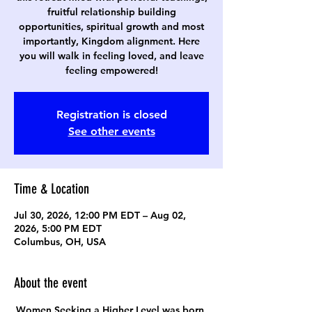
fruitful relationship building
opportunities, spiritual growth and most
importantly, Kingdom alignment. Here
you will walk in feeling loved, and leave
feeling empowered!
Registration is closed
See other events
Time & Location
Jul 30, 2026, 12:00 PM EDT – Aug 02,
2026, 5:00 PM EDT
Columbus, OH, USA
About the event
Women Seeking a Higher Level was born 