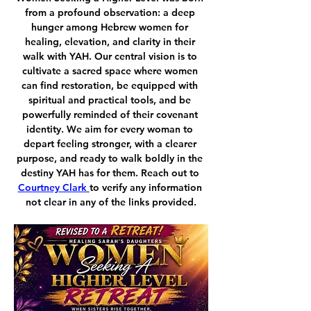
from a profound observation: a deep 
hunger among Hebrew women for 
healing, elevation, and clarity in their 
walk with YAH. Our central vision is to 
cultivate a sacred space where women 
can find restoration, be equipped with 
spiritual and practical tools, and be 
powerfully reminded of their covenant 
identity. We aim for every woman to 
depart feeling stronger, with a clearer 
purpose, and ready to walk boldly in the 
destiny YAH has for them. Reach out to 
Courtney Clark
to verify any information 
not clear in any of the links provided.