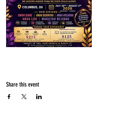
Share this event