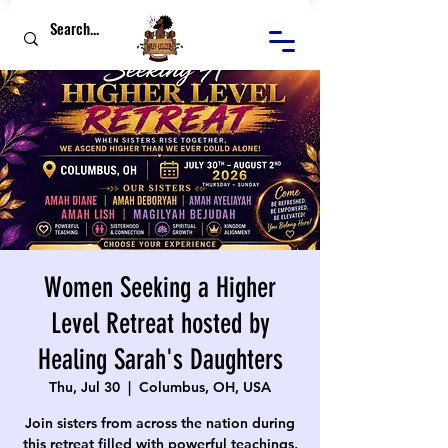
Women Seeking a Higher
Level Retreat hosted by
Healing Sarah's Daughters
Thu, Jul 30
  |  
Columbus, OH, USA
Join sisters from across the nation during
this retreat filled with powerful teachings,