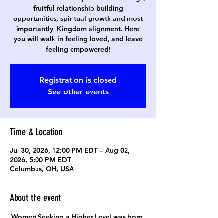
fruitful relationship building
opportunities, spiritual growth and most
importantly, Kingdom alignment. Here
you will walk in feeling loved, and leave
feeling empowered!
Registration is closed
See other events
Time & Location
Jul 30, 2026, 12:00 PM EDT – Aug 02,
2026, 5:00 PM EDT
Columbus, OH, USA
About the event
Women Seeking a Higher Level was born 