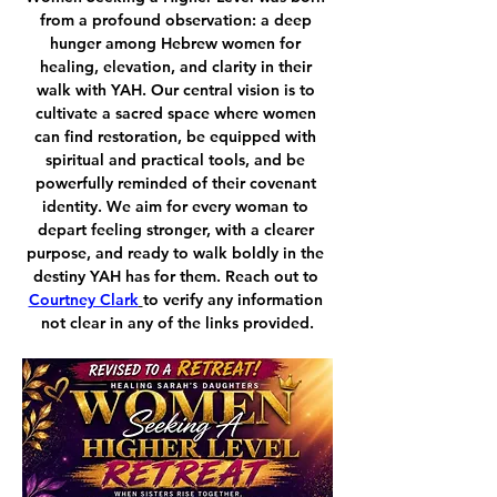
from a profound observation: a deep 
hunger among Hebrew women for 
healing, elevation, and clarity in their 
walk with YAH. Our central vision is to 
cultivate a sacred space where women 
can find restoration, be equipped with 
spiritual and practical tools, and be 
powerfully reminded of their covenant 
identity. We aim for every woman to 
depart feeling stronger, with a clearer 
purpose, and ready to walk boldly in the 
destiny YAH has for them. Reach out to 
Courtney Clark
to verify any information 
not clear in any of the links provided.